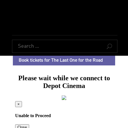
U
Book tickets for The Last One for the Road