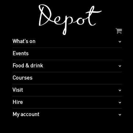
What’s on
Events
Food & drink
Courses
Visit
Hire
My account