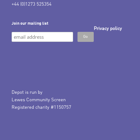
+44 (0)1273 525354
Join our mailing list
Privacy policy
Depot is run by
Lewes Community Screen
Registered charity #1150757