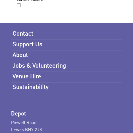
Contact
Support Us
About
Jobs & Volunteering
Venue Hire
Sustainability
Depot
Pinwell Road
Lewes BN7 2JS