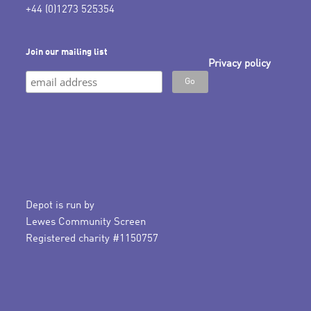
+44 (0)1273 525354
Join our mailing list
Privacy policy
Depot is run by
Lewes Community Screen
Registered charity #1150757