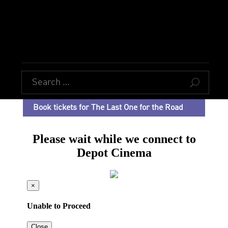
U
Book tickets for The Last One for the Road