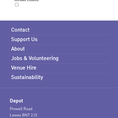
Contact
Support Us
About
Jobs & Volunteering
Venue Hire
Sustainability
Depot
Pinwell Road
Lewes BN7 2JS