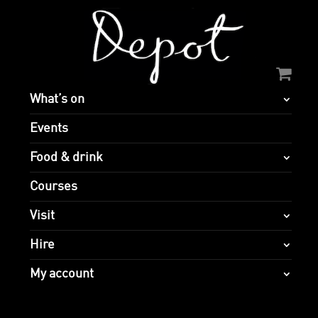
What’s on
Events
Food & drink
Courses
Visit
Hire
My account