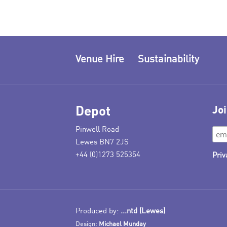
Venue Hire
Sustainability
Depot
Joi
Pinwell Road
Lewes BN7 2JS
+44 (0)1273 525354
Priv
Produced by:
...ntd (Lewes)
Design:
Michael Munday