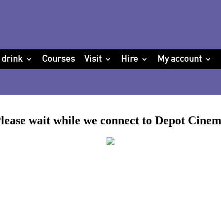
 drink
Courses
Visit
Hire
My account