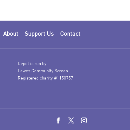
About
Support Us
Contact
Depot is run by
Lewes Community Screen
Registered charity #1150757