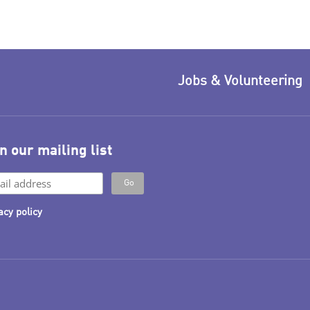
Jobs & Volunteering
n our mailing list
acy policy