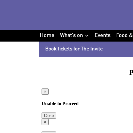
Home
What’s on
Events
Food &
Book tickets for The Invite