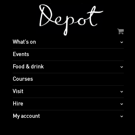
What’s on
Events
Food & drink
Courses
Visit
Hire
My account