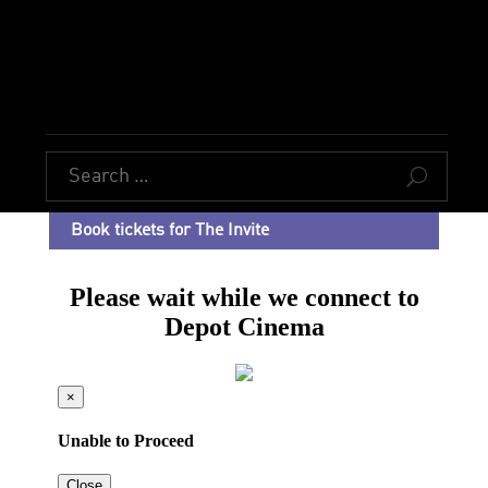
U
Book tickets for The Invite