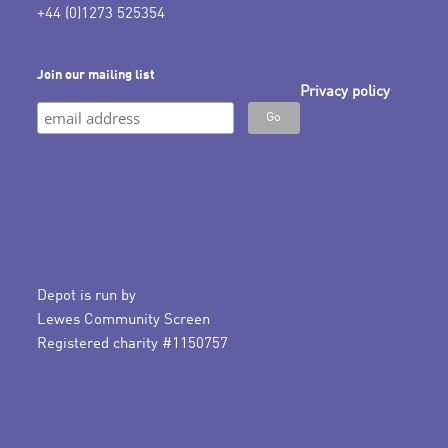
+44 (0)1273 525354
Join our mailing list
Privacy policy
Depot is run by
Lewes Community Screen
Registered charity #1150757