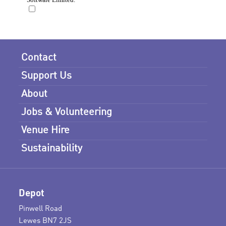
Contact
Support Us
About
Jobs & Volunteering
Venue Hire
Sustainability
Depot
Pinwell Road
Lewes BN7 2JS