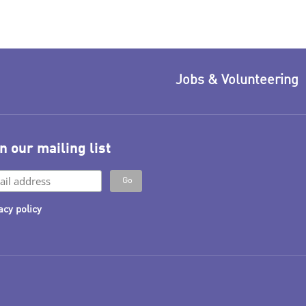
Jobs & Volunteering
n our mailing list
acy policy