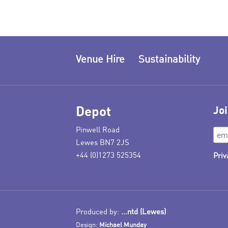
Venue Hire
Sustainability
Depot
Joi
Pinwell Road
Lewes BN7 2JS
+44 (0)1273 525354
Priv
Produced by:
...ntd (Lewes)
Design:
Michael Munday