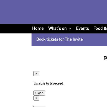
Home
What’s on
Events
Food &
Book tickets for The Invite