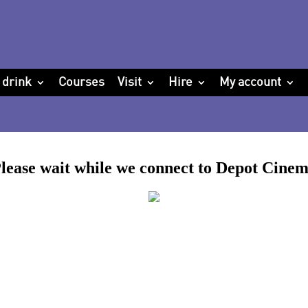
 drink
Courses
Visit
Hire
My account