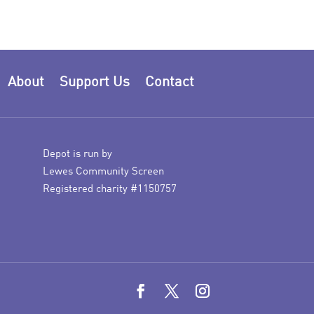
About
Support Us
Contact
Depot is run by
Lewes Community Screen
Registered charity #1150757