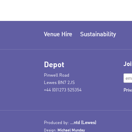
Venue Hire
Sustainability
Depot
Joi
Pinwell Road
Lewes BN7 2JS
+44 (0)1273 525354
Priv
Produced by:
...ntd (Lewes)
Design:
Michael Munday