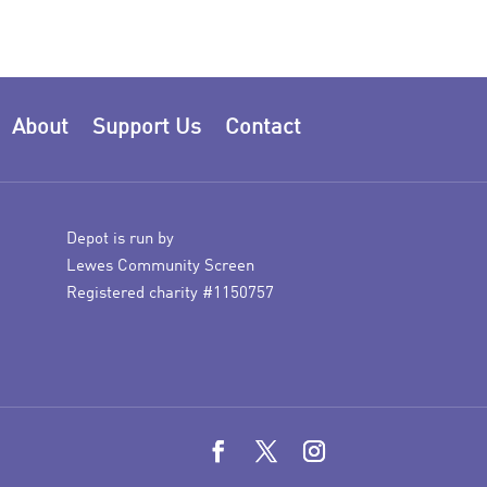
About
Support Us
Contact
Depot is run by
Lewes Community Screen
Registered charity #1150757