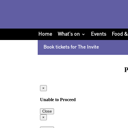
Home
What’s on
Events
Food &
Book tickets for The Invite