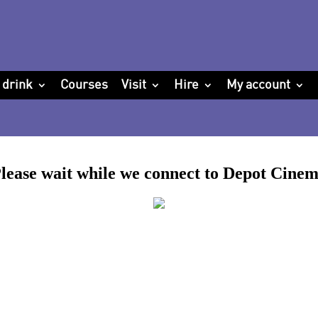
 drink
Courses
Visit
Hire
My account