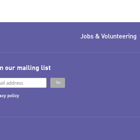
Jobs & Volunteering
n our mailing list
acy policy