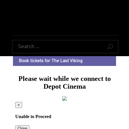
U
Book tickets for The Last Viking