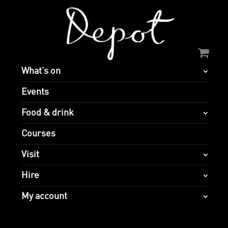
What’s on
Events
Food & drink
Courses
Visit
Hire
My account