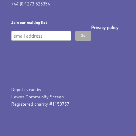
+44 (0)1273 525354
Join our mailing list
Privacy policy
Depot is run by
Lewes Community Screen
Registered charity #1150757