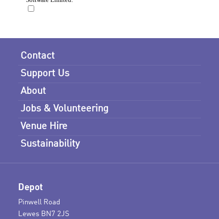
Contact
Support Us
About
Jobs & Volunteering
Venue Hire
Sustainability
Depot
Pinwell Road
Lewes BN7 2JS