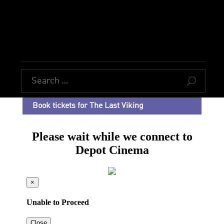
U
Book tickets for The Last Viking