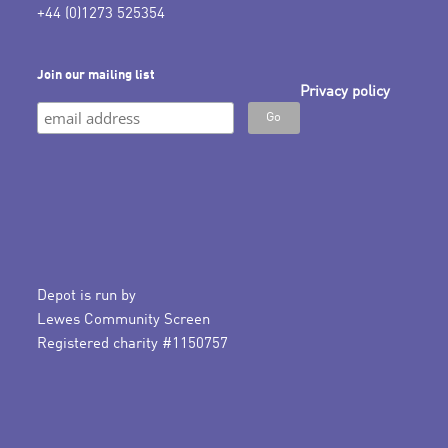
+44 (0)1273 525354
Join our mailing list
Privacy policy
Depot is run by
Lewes Community Screen
Registered charity #1150757