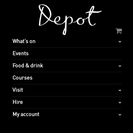
What’s on
Events
Food & drink
Courses
Visit
Hire
My account