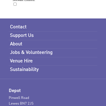
Contact
Support Us
About
Jobs & Volunteering
Venue Hire
Sustainability
Depot
Pinwell Road
Lewes BN7 2JS