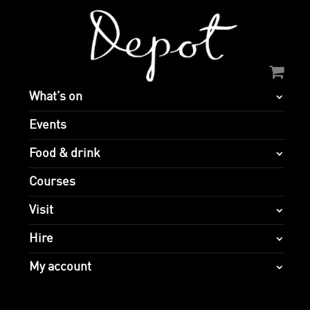
What’s on
Events
Food & drink
Courses
Visit
Hire
My account