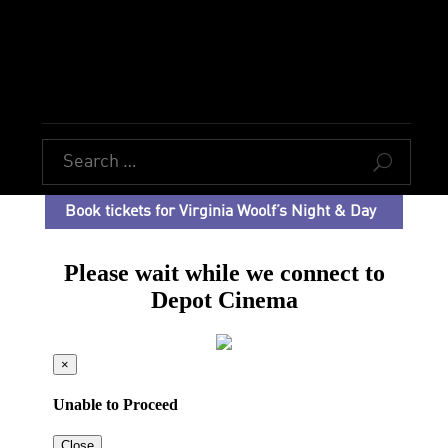
U
Book tickets for Virginia Woolf’s Night & Day