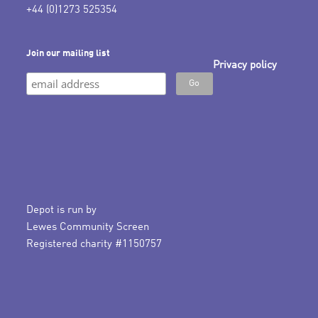
+44 (0)1273 525354
Join our mailing list
Privacy policy
Depot is run by
Lewes Community Screen
Registered charity #1150757