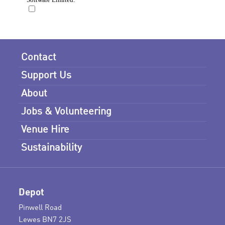
Contact
Support Us
About
Jobs & Volunteering
Venue Hire
Sustainability
Depot
Pinwell Road
Lewes BN7 2JS