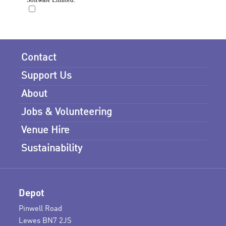
Contact
Support Us
About
Jobs & Volunteering
Venue Hire
Sustainability
Depot
Pinwell Road
Lewes BN7 2JS