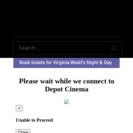
U
Book tickets for Virginia Woolf’s Night & Day