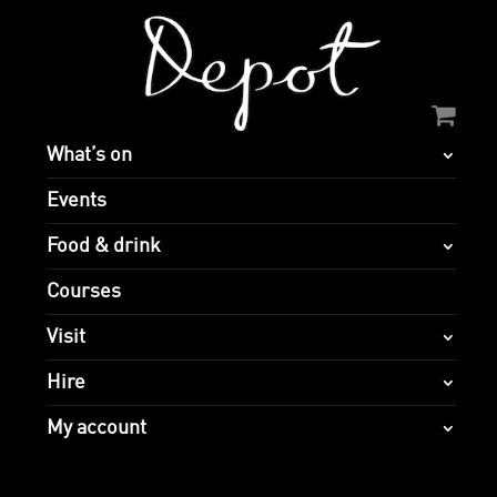
What’s on
Events
Food & drink
Courses
Visit
Hire
My account