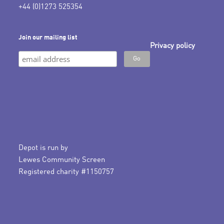
+44 (0)1273 525354
Join our mailing list
Privacy policy
Depot is run by
Lewes Community Screen
Registered charity #1150757