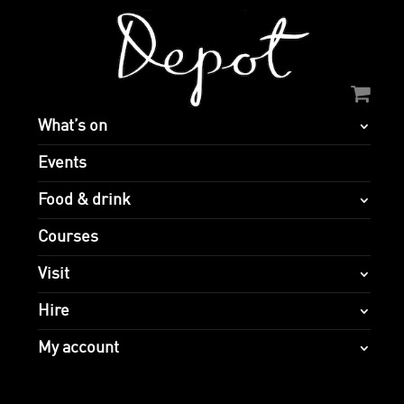
What’s on
Events
Food & drink
Courses
Visit
Hire
My account