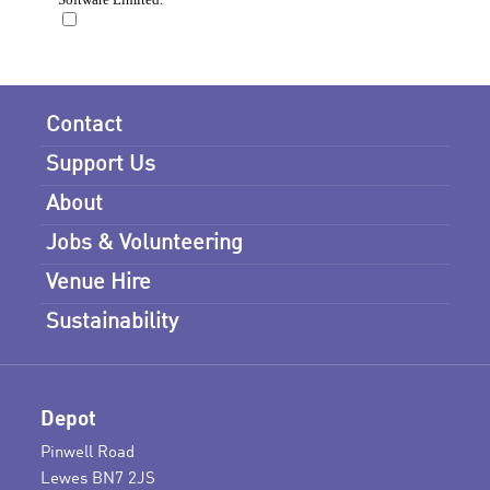
Contact
Support Us
About
Jobs & Volunteering
Venue Hire
Sustainability
Depot
Pinwell Road
Lewes BN7 2JS