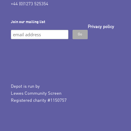
+44 (0)1273 525354
Join our mailing list
Privacy policy
Depot is run by
Lewes Community Screen
Registered charity #1150757