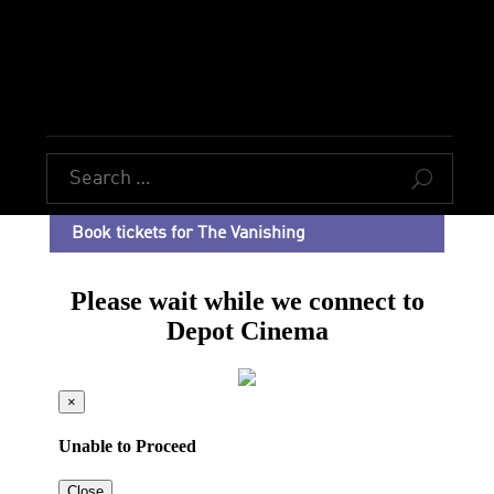
U
Book tickets for The Vanishing