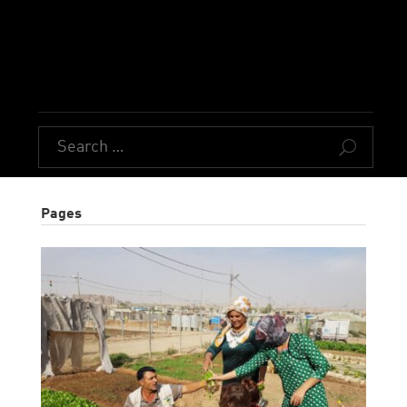
U
Pages