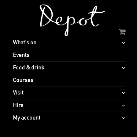
What’s on
Events
Food & drink
Courses
Visit
Hire
My account