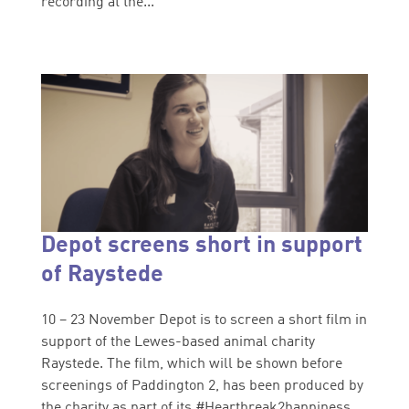
recording at the...
Depot screens short in support
of Raystede
10 – 23 November Depot is to screen a short film in
support of the Lewes-based animal charity
Raystede. The film, which will be shown before
screenings of Paddington 2, has been produced by
the charity as part of its #Heartbreak2happiness