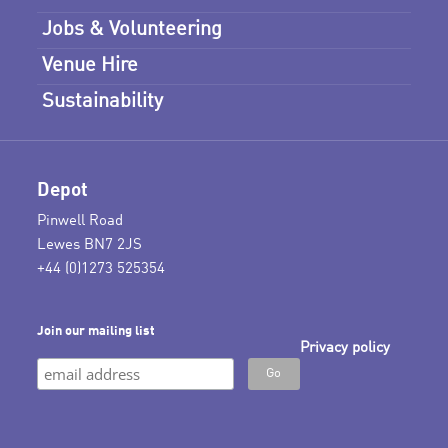
Jobs & Volunteering
Venue Hire
Sustainability
Depot
Pinwell Road
Lewes BN7 2JS
+44 (0)1273 525354
Join our mailing list
Privacy policy