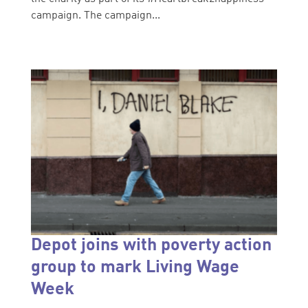
campaign. The campaign...
Depot joins with poverty action
group to mark Living Wage
Week