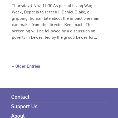
Thursday 9 Nov, 19:30 As part of Living Wage
Week, Depot is to screen I, Daniel Blake, a
gripping, human tale about the impact one man
can make, from the director Ken Loach. The
screening will be followed by a discussion on
poverty in Lewes, led by the group Lewes for...
« Older Entries
Contact
Support Us
About