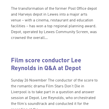
The transformation of the former Post Office depot
and Harveys depot in Lewes into a major arts
venue – with a cinema, restaurant and education
facilities – has won a top regional planning award.
Depot, operated by Lewes Community Screen, was
crowned the overall...
Film score conductor Lee
Reynolds in Q&A at Depot
Sunday 26 November The conductor of the score to
the romantic drama Film Stars Don’t Die in
Liverpool is to take part in a question and answer
session at Depot. Lee Reynolds, who orchestrated
the film’s soundtrack and conducted it for the