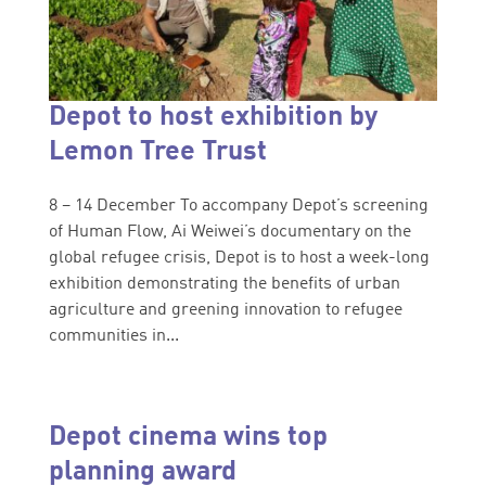
Depot to host exhibition by
Lemon Tree Trust
8 – 14 December To accompany Depot’s screening
of Human Flow, Ai Weiwei’s documentary on the
global refugee crisis, Depot is to host a week-long
exhibition demonstrating the benefits of urban
agriculture and greening innovation to refugee
communities in...
Depot cinema wins top
planning award