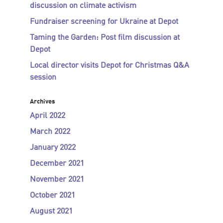
discussion on climate activism
Fundraiser screening for Ukraine at Depot
Taming the Garden: Post film discussion at
Depot
Local director visits Depot for Christmas Q&A
session
Archives
April 2022
March 2022
January 2022
December 2021
November 2021
October 2021
August 2021