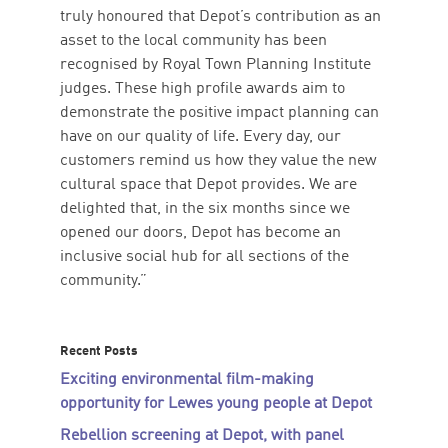
truly honoured that Depot’s contribution as an
asset to the local community has been
recognised by Royal Town Planning Institute
judges. These high profile awards aim to
demonstrate the positive impact planning can
have on our quality of life. Every day, our
customers remind us how they value the new
cultural space that Depot provides. We are
delighted that, in the six months since we
opened our doors, Depot has become an
inclusive social hub for all sections of the
community.”
Recent Posts
Exciting environmental film-making
opportunity for Lewes young people at Depot
Rebellion screening at Depot, with panel