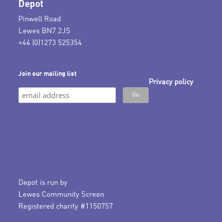
Depot
Pinwell Road
Lewes BN7 2JS
+44 (0)1273 525354
Join our mailing list
Privacy policy
Depot is run by
Lewes Community Screen
Registered charity #1150757