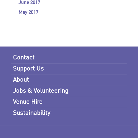
June 2017
May 2017
Contact
Support Us
About
Jobs & Volunteering
Venue Hire
Sustainability