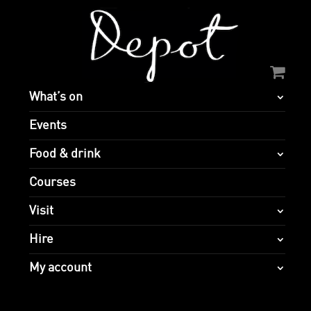
What’s on
Events
Food & drink
Courses
Visit
Hire
My account