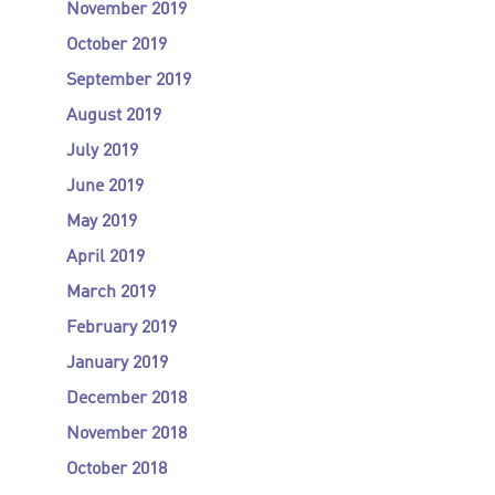
November 2019
October 2019
September 2019
August 2019
July 2019
June 2019
May 2019
April 2019
March 2019
February 2019
January 2019
December 2018
November 2018
October 2018