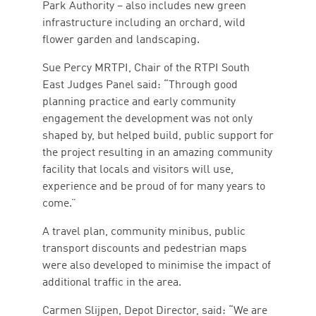
Park Authority – also includes new green
infrastructure including an orchard, wild
flower garden and landscaping.
Sue Percy MRTPI, Chair of the RTPI South
East Judges Panel said: “Through good
planning practice and early community
engagement the development was not only
shaped by, but helped build, public support for
the project resulting in an amazing community
facility that locals and visitors will use,
experience and be proud of for many years to
come.”
A travel plan, community minibus, public
transport discounts and pedestrian maps
were also developed to minimise the impact of
additional traffic in the area.
Carmen Slijpen, Depot Director, said: “We are