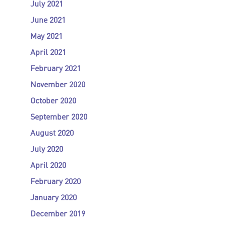
July 2021
June 2021
May 2021
April 2021
February 2021
November 2020
October 2020
September 2020
August 2020
July 2020
April 2020
February 2020
January 2020
December 2019