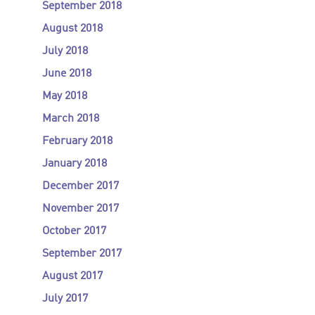
September 2018
August 2018
July 2018
June 2018
May 2018
March 2018
February 2018
January 2018
December 2017
November 2017
October 2017
September 2017
August 2017
July 2017