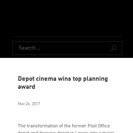
U
Depot cinema wins top planning
award
Nov 24, 2017
The transformation of the former Post Office