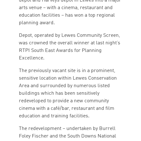
depot and Harveys depot in Lewes into a major
arts venue – with a cinema, restaurant and
education facilities – has won a top regional
planning award.
Depot, operated by Lewes Community Screen,
was crowned the overall winner at last night’s
RTPI South East Awards for Planning
Excellence.
The previously vacant site is in a prominent,
sensitive location within Lewes Conservation
Area and surrounded by numerous listed
buildings which has been sensitively
redeveloped to provide a new community
cinema with a café/bar, restaurant and film
education and training facilities.
The redevelopment – undertaken by Burrell
Foley Fischer and the South Downs National