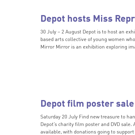
Depot hosts Miss Repr
30 July – 2 August Depot is to host an exh
based arts collective of young women who 
Mirror Mirror is an exhibition exploring ima
Depot film poster sale
Saturday 20 July Find new treasure to hang
Depot’s charity film poster and DVD sale. 
available, with donations going to support 