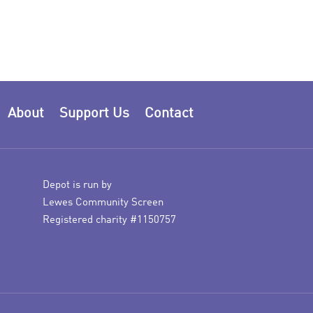
About
Support Us
Contact
Depot is run by
Lewes Community Screen
Registered charity #1150757