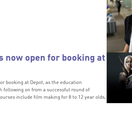
 now open for booking at
or booking at Depot, as the education
 following on from a successful round of
ourses include film making for 8 to 12 year olds,