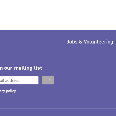
Jobs & Volunteering
n our mailing list
acy policy