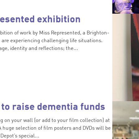
esented exhibition
ibition of work by Miss Represented, a Brighton-
are experiencing challenging life situations.
ge, identity and reflections; the...
 to raise dementia funds
 on your wall (or add to your film collection) at
A huge selection of film posters and DVDs will be
Depot’s special...