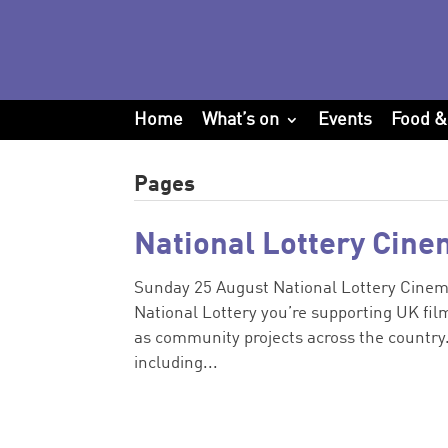
Home
What’s on
Events
Food &
Pages
National Lottery Cine
Sunday 25 August National Lottery Cinema
National Lottery you’re supporting UK film
as community projects across the countr
including...