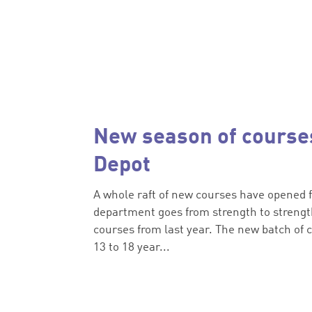
New season of courses
Depot
A whole raft of new courses have opened f
department goes from strength to strength
courses from last year. The new batch of c
13 to 18 year...