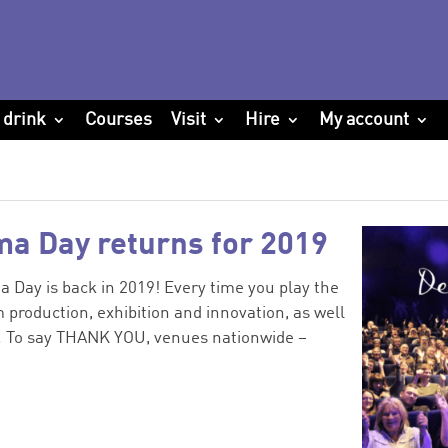
 drink
Courses
Visit
Hire
My account
ma Day returns for 2019
 Day is back in 2019! Every time you play the
 production, exhibition and innovation, as well
y. To say THANK YOU, venues nationwide –