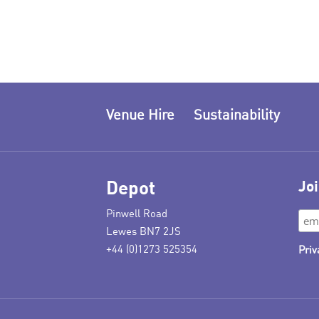
Venue Hire
Sustainability
Depot
Joi
Pinwell Road
Lewes BN7 2JS
+44 (0)1273 525354
Priv