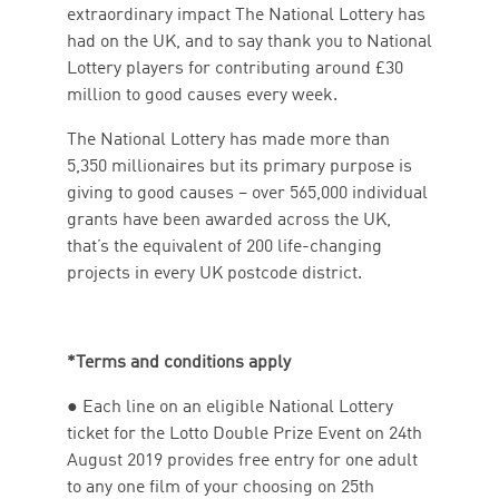
extraordinary impact The National Lottery has
had on the UK, and to say thank you to National
Lottery players for contributing around £30
million to good causes every week.
The National Lottery has made more than
5,350 millionaires but its primary purpose is
giving to good causes – over 565,000 individual
grants have been awarded across the UK,
that’s the equivalent of 200 life-changing
projects in every UK postcode district.
*Terms and conditions apply
● Each line on an eligible National Lottery
ticket for the Lotto Double Prize Event on 24th
August 2019 provides free entry for one adult
to any one film of your choosing on 25th