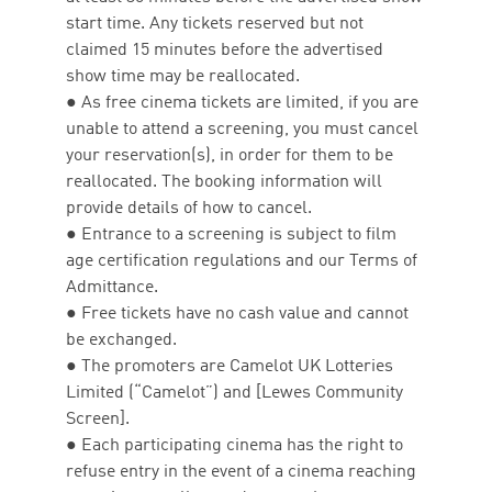
start time. Any tickets reserved but not
claimed 15 minutes before the advertised
show time may be reallocated.
● As free cinema tickets are limited, if you are
unable to attend a screening, you must cancel
your reservation(s), in order for them to be
reallocated. The booking information will
provide details of how to cancel.
● Entrance to a screening is subject to film
age certification regulations and our Terms of
Admittance.
● Free tickets have no cash value and cannot
be exchanged.
● The promoters are Camelot UK Lotteries
Limited (“Camelot”) and [Lewes Community
Screen].
● Each participating cinema has the right to
refuse entry in the event of a cinema reaching