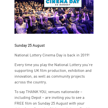
Sunday 25 August
National Lottery Cinema Day is back in 2019!
Every time you play the National Lottery you’re
supporting UK film production, exhibition and
innovation, as well as community projects
across the country.
To say THANK YOU, venues nationwide –
including Depot – are inviting you to see a
FREE film on Sunday 25 August with your