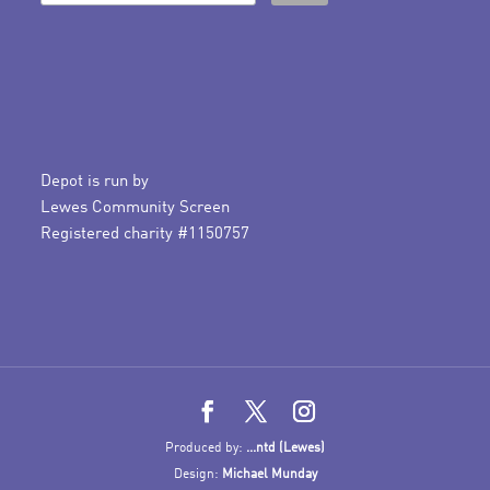
Depot is run by
Lewes Community Screen
Registered charity #1150757
Produced by:
...ntd (Lewes)
Design:
Michael Munday