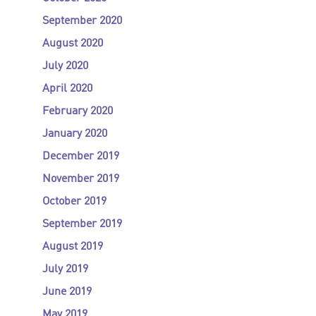
September 2020
August 2020
July 2020
April 2020
February 2020
January 2020
December 2019
November 2019
October 2019
September 2019
August 2019
July 2019
June 2019
May 2019