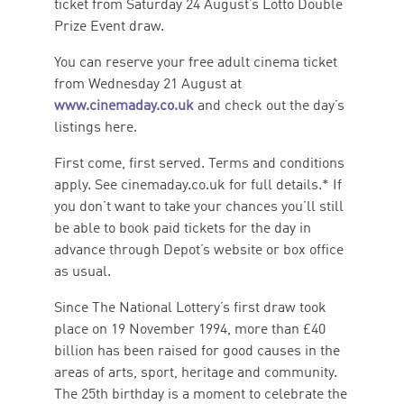
ticket from Saturday 24 August’s Lotto Double
Prize Event draw.
You can reserve your free adult cinema ticket
from Wednesday 21 August at
www.cinemaday.co.uk
and check out the day’s
listings here.
First come, first served. Terms and conditions
apply. See cinemaday.co.uk for full details.* If
you don’t want to take your chances you’ll still
be able to book paid tickets for the day in
advance through Depot’s website or box office
as usual.
Since The National Lottery’s first draw took
place on 19 November 1994, more than £40
billion has been raised for good causes in the
areas of arts, sport, heritage and community.
The 25th birthday is a moment to celebrate the