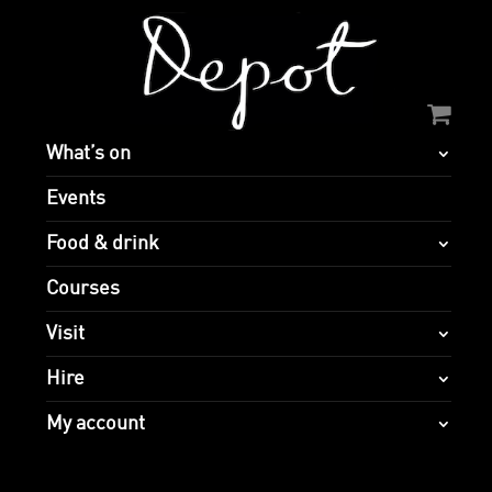
What’s on
Events
Food & drink
Courses
Visit
Hire
My account