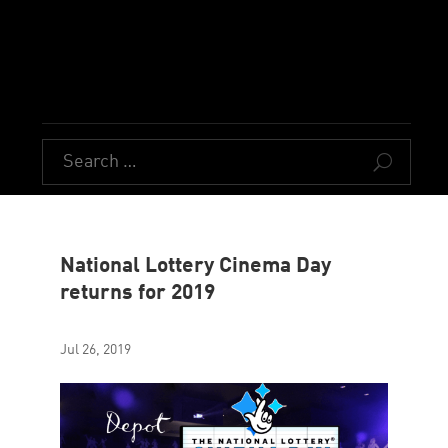
U
National Lottery Cinema Day
returns for 2019
Jul 26, 2019