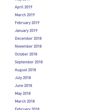
April 2019
March 2019
February 2019
January 2019
December 2018
November 2018
October 2018
September 2018
August 2018
July 2018
June 2018
May 2018
March 2018
February 2018