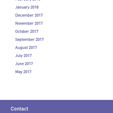
January 2018
December 2017
November 2017
October 2017
September 2017
August 2017
July 2017
June 2017
May 2017
Contact