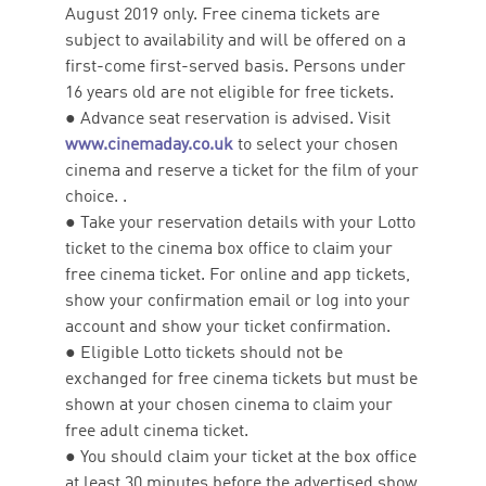
August 2019 only. Free cinema tickets are
subject to availability and will be offered on a
first-come first-served basis. Persons under
16 years old are not eligible for free tickets.
● Advance seat reservation is advised. Visit
www.cinemaday.co.uk
to select your chosen
cinema and reserve a ticket for the film of your
choice. .
● Take your reservation details with your Lotto
ticket to the cinema box office to claim your
free cinema ticket. For online and app tickets,
show your confirmation email or log into your
account and show your ticket confirmation.
● Eligible Lotto tickets should not be
exchanged for free cinema tickets but must be
shown at your chosen cinema to claim your
free adult cinema ticket.
● You should claim your ticket at the box office
at least 30 minutes before the advertised show