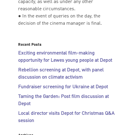
capacity, as well as under any other
reasonable circumstances.
● In the event of queries on the day, the
decision of the cinema manager is final.
Recent Posts
Exciting environmental film-making
opportunity for Lewes young people at Depot
Rebellion screening at Depot, with panel
discussion on climate activism
Fundraiser screening for Ukraine at Depot
Taming the Garden: Post film discussion at
Depot
Local director visits Depot for Christmas Q&A
session