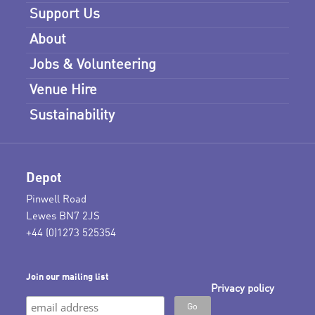
Support Us
About
Jobs & Volunteering
Venue Hire
Sustainability
Depot
Pinwell Road
Lewes BN7 2JS
+44 (0)1273 525354
Join our mailing list
Privacy policy