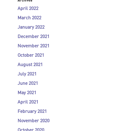
Archives
April 2022
March 2022
January 2022
December 2021
November 2021
October 2021
August 2021
July 2021
June 2021
May 2021
April 2021
February 2021
November 2020
October 2020