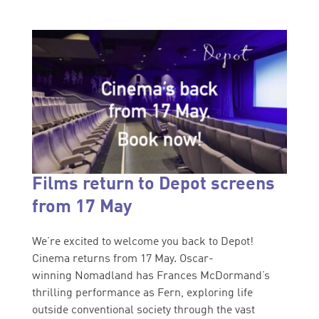
Films return to Depot screens
from 17 May
We’re excited to welcome you back to Depot!
Cinema returns from 17 May. Oscar-
winning Nomadland has Frances McDormand’s
thrilling performance as Fern, exploring life
outside conventional society through the vast