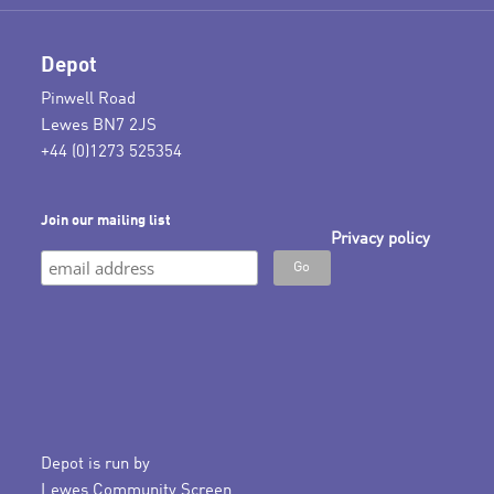
Depot
Pinwell Road
Lewes BN7 2JS
+44 (0)1273 525354
Join our mailing list
Privacy policy
Depot is run by
Lewes Community Screen