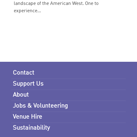
landscape of the American West. One to
experience...
Contact
Support Us
About
Jobs & Volunteering
Venue Hire
Sustainability