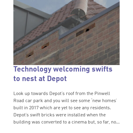
Technology welcoming swifts
to nest at Depot
Look up towards Depot’s roof from the Pinwell
Road car park and you will see some ‘new homes’
built in 2017 which are yet to see any residents.
Depot’s swift bricks were installed when the
building was converted to a cinema but, so far, no...