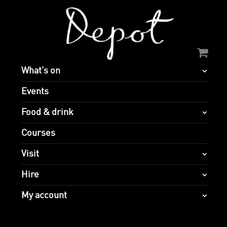
What’s on
Events
Food & drink
Courses
Visit
Hire
My account