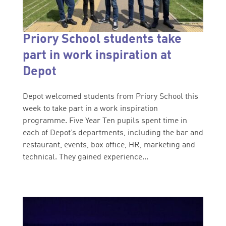
Priory School students take
part in work inspiration at
Depot
Depot welcomed students from Priory School this
week to take part in a work inspiration
programme. Five Year Ten pupils spent time in
each of Depot’s departments, including the bar and
restaurant, events, box office, HR, marketing and
technical. They gained experience...