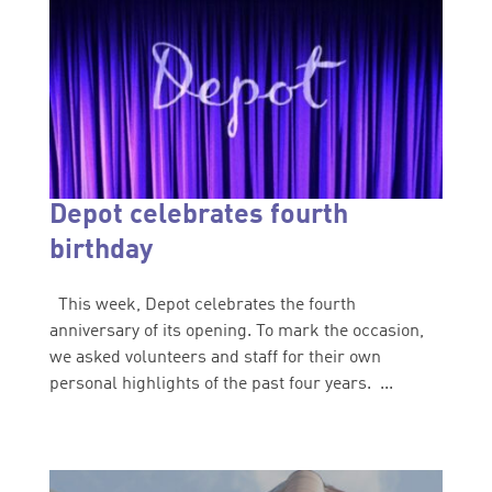
Depot celebrates fourth
birthday
This week, Depot celebrates the fourth
anniversary of its opening. To mark the occasion,
we asked volunteers and staff for their own
personal highlights of the past four years. ...