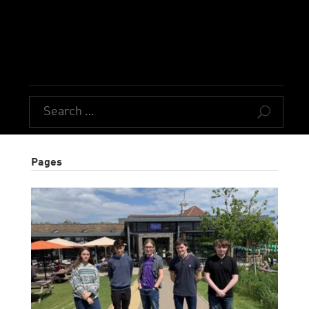
U
Pages