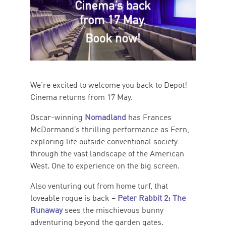
We’re excited to welcome you back to Depot!
Cinema returns from 17 May.
Oscar-winning
Nomadland
has Frances
McDormand’s thrilling performance as Fern,
exploring life outside conventional society
through the vast landscape of the American
West. One to experience on the big screen.
Also venturing out from home turf, that
loveable rogue is back –
Peter Rabbit 2: The
Runaway
sees the mischievous bunny
adventuring beyond the garden gates.