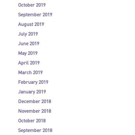
October 2019
September 2019
August 2019
July 2019
June 2019
May 2019
April 2019
March 2019
February 2019
January 2019
December 2018
November 2018
October 2018
September 2018