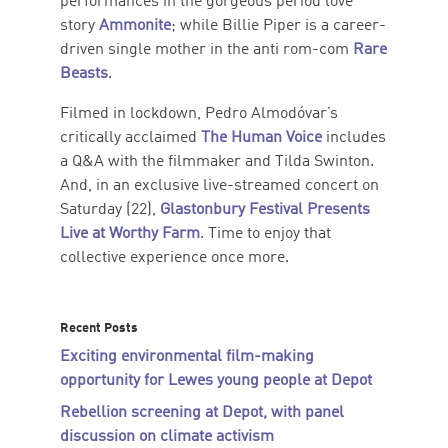
performances in the gorgeous period love
story
Ammonite
; while Billie Piper is a career-
driven single mother in the anti rom-com
Rare
Beasts
.
Filmed in lockdown, Pedro Almodóvar’s
critically acclaimed
The Human Voice
includes
a Q&A with the filmmaker and Tilda Swinton.
And, in an exclusive live-streamed concert on
Saturday (22),
Glastonbury Festival Presents
Live at Worthy Farm
. Time to enjoy that
collective experience once more.
Recent Posts
Exciting environmental film-making
opportunity for Lewes young people at Depot
Rebellion screening at Depot, with panel
discussion on climate activism