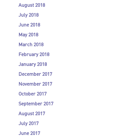
August 2018
July 2018
June 2018
May 2018
March 2018
February 2018
January 2018
December 2017
November 2017
October 2017
September 2017
August 2017
July 2017
June 2017