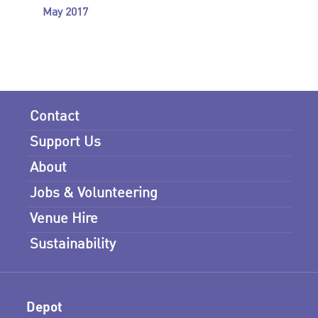
May 2017
Contact
Support Us
About
Jobs & Volunteering
Venue Hire
Sustainability
Depot