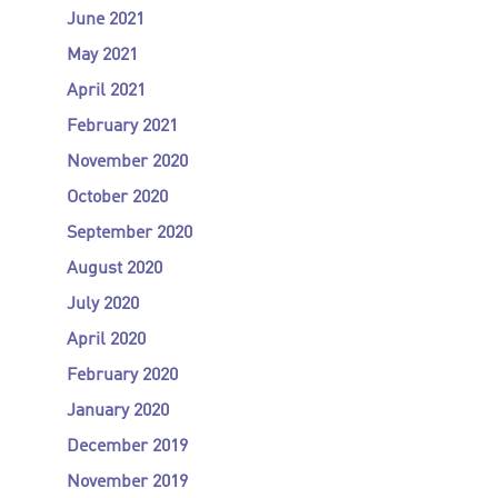
June 2021
May 2021
April 2021
February 2021
November 2020
October 2020
September 2020
August 2020
July 2020
April 2020
February 2020
January 2020
December 2019
November 2019