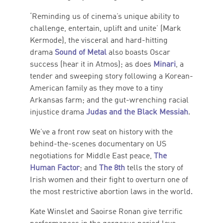
‘Reminding us of cinema’s unique ability to
challenge, entertain, uplift and unite’ (Mark
Kermode), the visceral and hard-hitting
drama
Sound of Metal
also boasts Oscar
success (hear it in Atmos); as does
Minari
, a
tender and sweeping story following a Korean-
American family as they move to a tiny
Arkansas farm; and the gut-wrenching racial
injustice drama
Judas and the Black Messiah
.
We’ve a front row seat on history with the
behind-the-scenes documentary on US
negotiations for Middle East peace,
The
Human Factor
; and
The 8th
tells the story of
Irish women and their fight to overturn one of
the most restrictive abortion laws in the world.
Kate Winslet and Saoirse Ronan give terrific