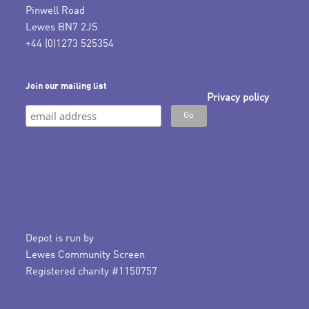
Pinwell Road
Lewes BN7 2JS
+44 (0)1273 525354
Join our mailing list
Privacy policy
Depot is run by
Lewes Community Screen
Registered charity #1150757