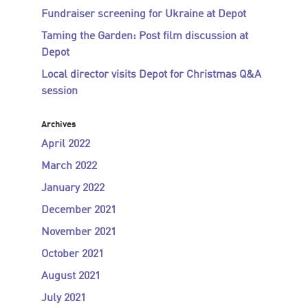
Fundraiser screening for Ukraine at Depot
Taming the Garden: Post film discussion at
Depot
Local director visits Depot for Christmas Q&A
session
Archives
April 2022
March 2022
January 2022
December 2021
November 2021
October 2021
August 2021
July 2021