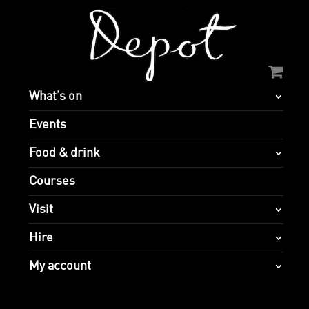
What’s on
Events
Food & drink
Courses
Visit
Hire
My account