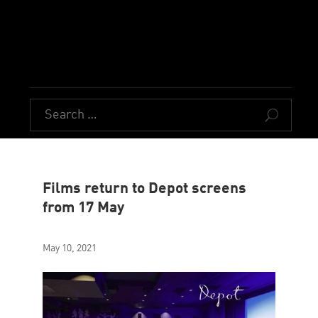
U
Films return to Depot screens
from 17 May
May 10, 2021