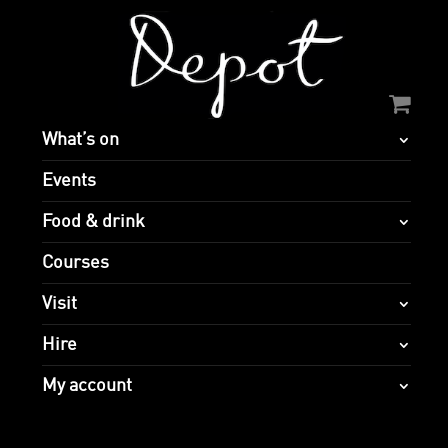
What’s on
Events
Food & drink
Courses
Visit
Hire
My account