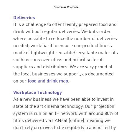
Customer Postcode
Deliveries
It is a challenge to offer freshly prepared food and
drink without regular deliveries. We bulk order
where possible to reduce the number of deliveries
needed, work hard to ensure our product line is
made of lightweight reusable/recyclable materials
such as cans over glass and prioritise local
suppliers and distributors. We are very proud of
the local businesses we support, as documented
on our
food and drink map
.
Workplace Technology
As a new business we have been able to invest in
state of the art cinema technology. Our projection
system is run on an IP network with around 80% of
films delivered via LANsat (online) meaning we
don’t rely on drives to be regularly transported by