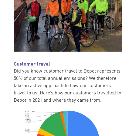
Customer travel
Did you know customer travel to Depot represents
50% of our total annual emissions? We therefore
take an active approach to how our customers
travel to us. Here’s how our customers travelled to
Depot in 2021 and where they came from.