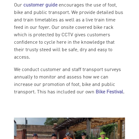
Our
customer
guide
encourages the use of foot,
bike and public transport. We provide detailed bus
and train timetables as well as a live train time
feed in our foyer. Our onsite covered bike rack
which is protected by CCTV gives customers
confidence to cycle here in the knowledge that
their trusty steed will be safe, dry and easy to
access.
We conduct customer and staff transport surveys
annually to monitor and assess how we can
increase our promotion of foot, bike and public
transport. This has included our own
Bike Festival
.