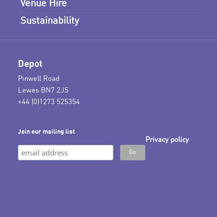
Venue Hire
Sustainability
Depot
Pinwell Road
Lewes BN7 2JS
+44 (0)1273 525354
Join our mailing list
Privacy policy