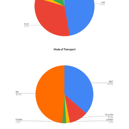
Mode of Transport