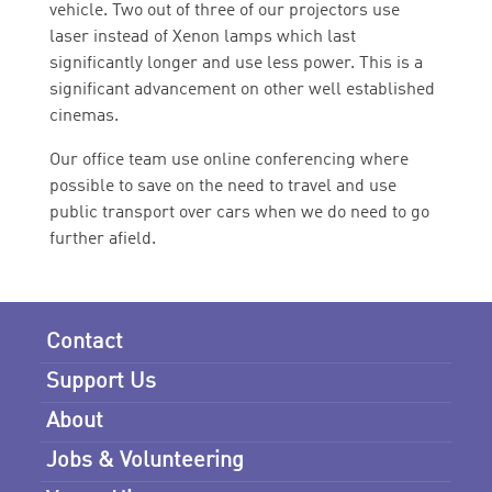
vehicle. Two out of three of our projectors use
laser instead of Xenon lamps which last
significantly longer and use less power. This is a
significant advancement on other well established
cinemas.
Our office team use online conferencing where
possible to save on the need to travel and use
public transport over cars when we do need to go
further afield.
Contact
Support Us
About
Jobs & Volunteering