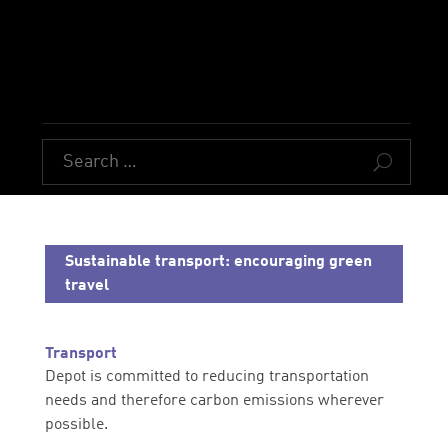
U
Sustainable transport: encouraging green
travel
Transport
Depot is committed to reducing transportation
needs and therefore carbon emissions wherever
possible.