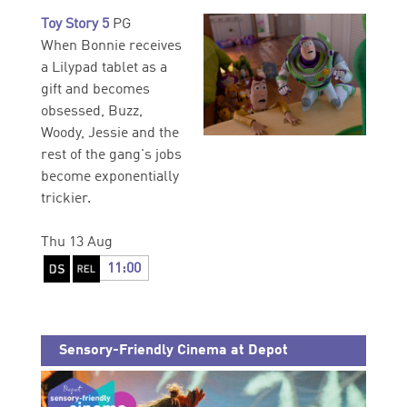
Toy Story 5
PG
When Bonnie receives
a Lilypad tablet as a
gift and becomes
obsessed, Buzz,
Woody, Jessie and the
rest of the gang's jobs
become exponentially
trickier.
Thu 13 Aug
11:00
Sensory-Friendly Cinema at Depot