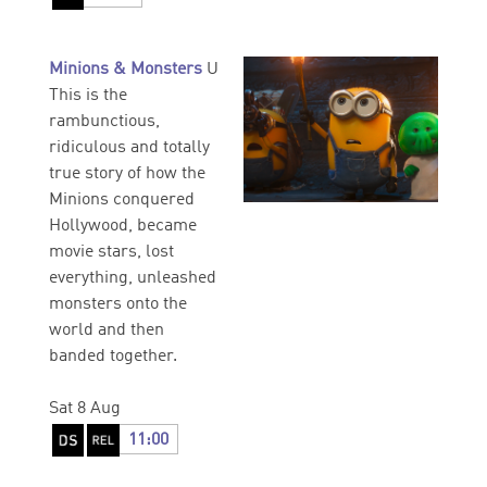
Minions & Monsters
U
This is the
rambunctious,
ridiculous and totally
true story of how the
Minions conquered
Hollywood, became
movie stars, lost
everything, unleashed
monsters onto the
world and then
banded together.
Sat 8 Aug
11:00