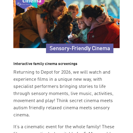
Sensory-Friendly Cinema
Interactive family cinema screenings
Returning to Depot for 2026, we will watch and
experience films in a unique new way, with
specialist performers bringing stories to life
through sensory moments, live music, activities,
movement and play! Think secret cinema meets
autism friendly relaxed cinema meets sensory
cinema.
It’s a cinematic event for the whole family! These