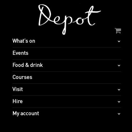
What’s on
Events
Food & drink
Courses
Visit
Hire
My account