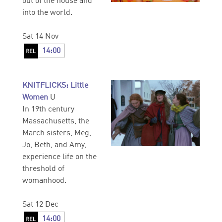
out of the house and
into the world.
Sat 14 Nov
14:00
KNITFLICKS: Little
Women
U
In 19th century
Massachusetts, the
March sisters, Meg,
Jo, Beth, and Amy,
experience life on the
threshold of
womanhood.
Sat 12 Dec
14:00