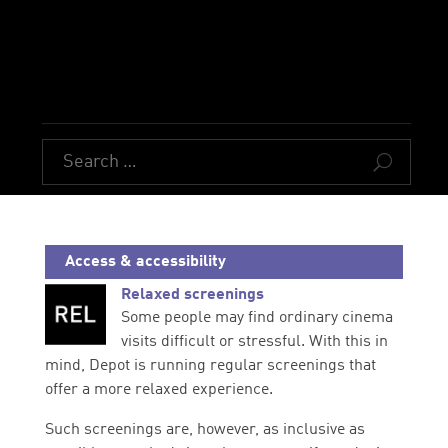
U
Access & accessibility
Relaxed screenings
Some people may find ordinary cinema
visits difficult or stressful. With this in
mind, Depot is running regular screenings that
offer a more relaxed experience.
Such screenings are, however, as inclusive as