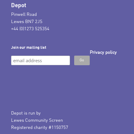
Depot
Pinwell Road
Lewes BN7 2JS
+44 (0)1273 525354
Join our mailing list
Privacy policy
Depot is run by
Lewes Community Screen
Registered charity #1150757