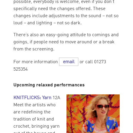
possible, everybody is welcome, even if you don’t
specifically need the changes offered. These
changes include adjustments to the sound – not so
loud – and lighting – not so dark.
There’s also an easy-going attitude to comings and
goings, if people need to move around or a break
from the screening.
For more information
email
or call 01273
525354
Upcoming relaxed performances
KNITFLICKS: Yarn
12A
Meet the artists who
are redefining the
tradition of knit and
crochet, bringing yarn