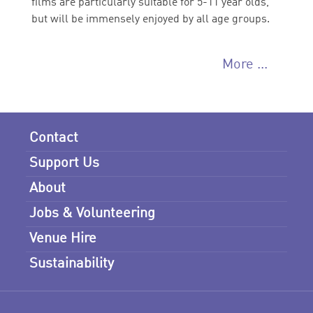
films are particularly suitable for 5-11 year olds,
but will be immensely enjoyed by all age groups.
More ...
Contact
Support Us
About
Jobs & Volunteering
Venue Hire
Sustainability