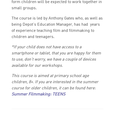
form children will be expected to work together in
small groups.
The course is led by Anthony Gates who, as well as
being Depot's Education Manager, has had years
of experience teaching film and filmmaking to
children and teenagers.
*
If your child does not have access to a
smartphone or tablet, that you are happy for them
to use, don’t worry, we have a couple of devices
available for our workshops.
This course is aimed at primary school age
children, 8+. If you are interested in the summer
course for older children, it can be found here:
Summer Filmmaking: TEENS