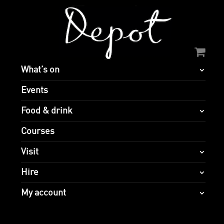
What’s on
Events
Food & drink
Courses
Visit
Hire
My account