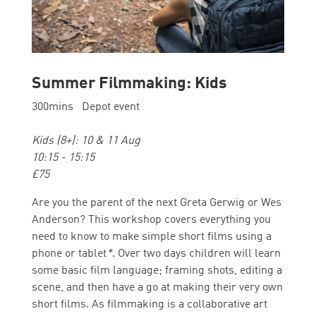
Summer Filmmaking: Kids
300mins Depot event
Kids (8+): 10 & 11 Aug
10:15 - 15:15
£75
Are you the parent of the next Greta Gerwig or Wes
Anderson? This workshop covers everything you
need to know to make simple short films using a
phone or tablet
*
. Over two days children will learn
some basic film language; framing shots, editing a
scene, and then have a go at making their very own
short films.
As filmmaking is a collaborative art