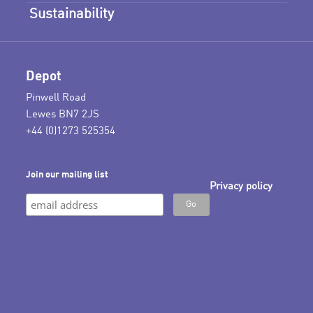
Sustainability
Depot
Pinwell Road
Lewes BN7 2JS
+44 (0)1273 525354
Join our mailing list
Privacy policy