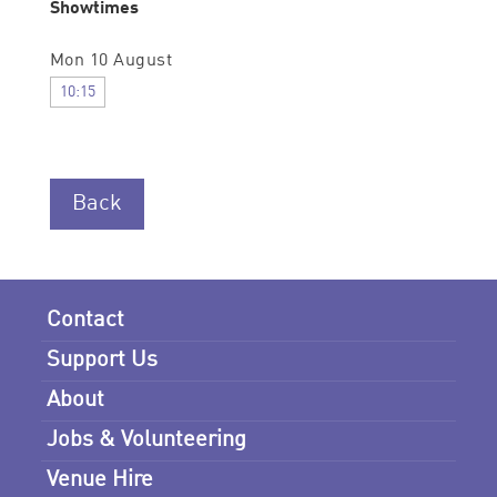
Showtimes
Mon 10 August
10:15
Back
Contact
Support Us
About
Jobs & Volunteering
Venue Hire