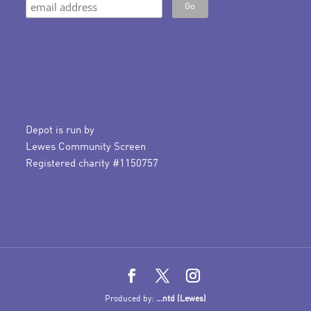
Depot is run by
Lewes Community Screen
Registered charity #1150757
Produced by:
...ntd (Lewes)