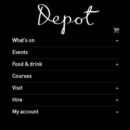
What’s on
Events
Food & drink
Courses
Visit
Hire
My account