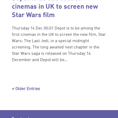
cinemas in UK to screen new
Star Wars film
Thursday 14 Dec 00:01 Depot is to be among the
first cinemas in the UK to screen the new film, Star
Wars: The Last Jedi, in a special midnight
screening. The long awaited next chapter in the
Star Wars saga is released on Thursday 14
December and Depot will be...
« Older Entries