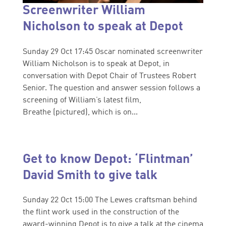
Screenwriter William
Nicholson to speak at Depot
Sunday 29 Oct 17:45 Oscar nominated screenwriter
William Nicholson is to speak at Depot, in
conversation with Depot Chair of Trustees Robert
Senior. The question and answer session follows a
screening of William’s latest film,
Breathe (pictured), which is on...
Get to know Depot: ‘Flintman’
David Smith to give talk
Sunday 22 Oct 15:00 The Lewes craftsman behind
the flint work used in the construction of the
award-winning Depot is to give a talk at the cinema