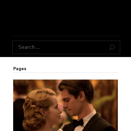
U
Pages