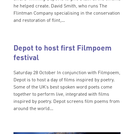
he helped create. David Smith, who runs The
Flintman Company specialising in the conservation
and restoration of flint,...
Depot to host first Filmpoem
festival
Saturday 28 October In conjunction with Filmpoem,
Depot is to host a day of films inspired by poetry.
Some of the UK’s best spoken word poets come
together to perform live, integrated with films
inspired by poetry. Depot screens film poems from
around the world...