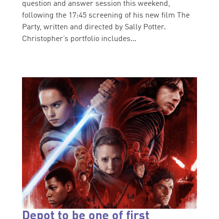
question and answer session this weekend,
following the 17:45 screening of his new film The
Party, written and directed by Sally Potter.
Christopher’s portfolio includes...
Depot to be one of first