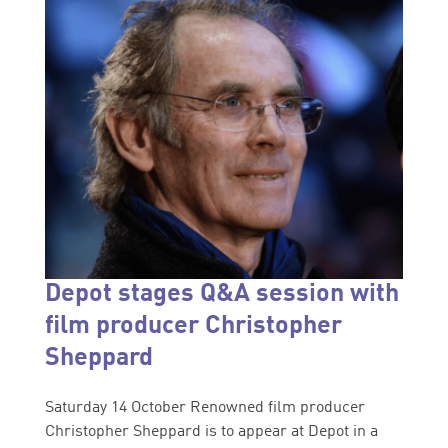
Depot stages Q&A session with
film producer Christopher
Sheppard
Saturday 14 October Renowned film producer
Christopher Sheppard is to appear at Depot in a