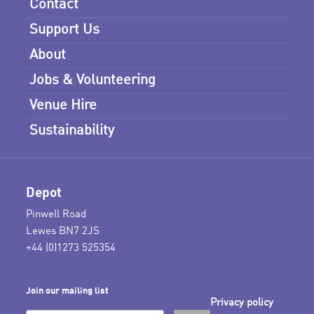
Contact
Support Us
About
Jobs & Volunteering
Venue Hire
Sustainability
Depot
Pinwell Road
Lewes BN7 2JS
+44 (0)1273 525354
Join our mailing list
Privacy policy