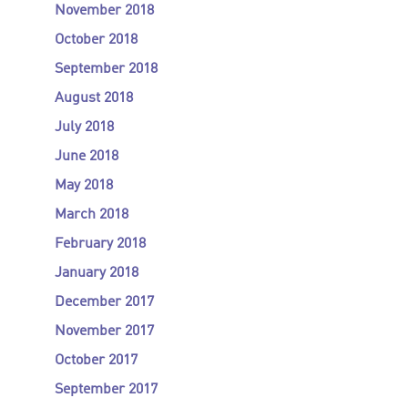
November 2018
October 2018
September 2018
August 2018
July 2018
June 2018
May 2018
March 2018
February 2018
January 2018
December 2017
November 2017
October 2017
September 2017