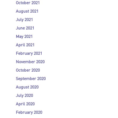
October 2021
August 2021
July 2021
June 2021
May 2021
April 2021
February 2021
November 2020
October 2020
September 2020
August 2020
July 2020
April 2020
February 2020