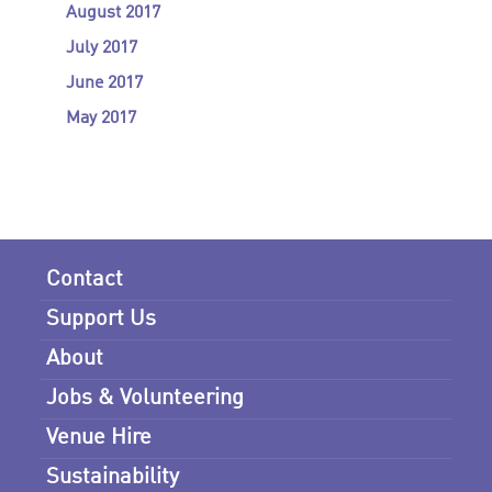
August 2017
July 2017
June 2017
May 2017
Contact
Support Us
About
Jobs & Volunteering
Venue Hire
Sustainability