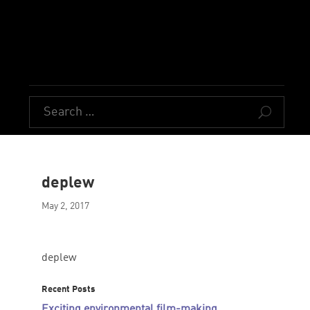
U
deplew
May 2, 2017
deplew
Recent Posts
Exciting environmental film-making