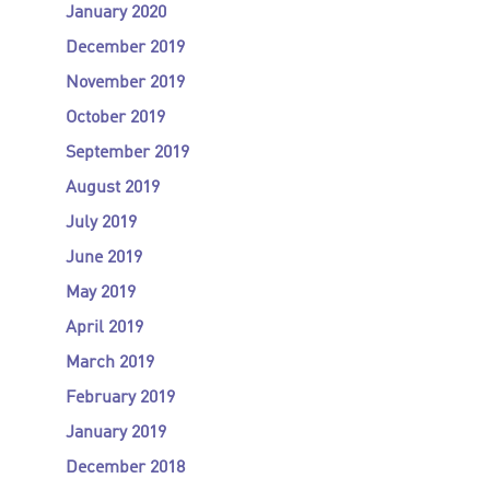
January 2020
December 2019
November 2019
October 2019
September 2019
August 2019
July 2019
June 2019
May 2019
April 2019
March 2019
February 2019
January 2019
December 2018