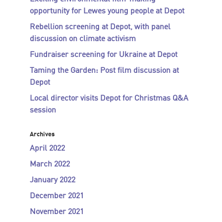
opportunity for Lewes young people at Depot
Rebellion screening at Depot, with panel
discussion on climate activism
Fundraiser screening for Ukraine at Depot
Taming the Garden: Post film discussion at
Depot
Local director visits Depot for Christmas Q&A
session
Archives
April 2022
March 2022
January 2022
December 2021
November 2021