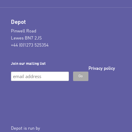
Depot
Pinwell Road
Lewes BN7 2JS
+44 (0)1273 525354
Join our mailing list
Privacy policy
Depot is run by