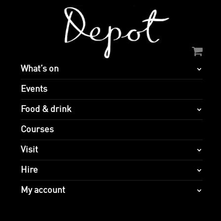
What’s on
Events
Food & drink
Courses
Visit
Hire
My account