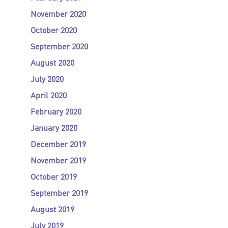
November 2020
October 2020
September 2020
August 2020
July 2020
April 2020
February 2020
January 2020
December 2019
November 2019
October 2019
September 2019
August 2019
July 2019