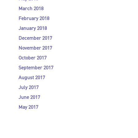
March 2018
February 2018
January 2018
December 2017
November 2017
October 2017
September 2017
August 2017
July 2017
June 2017
May 2017