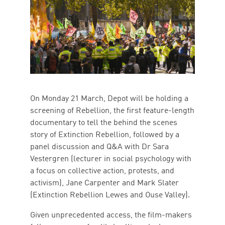
On Monday 21 March, Depot will be holding a
screening of Rebellion, the first feature-length
documentary to tell the behind the scenes
story of Extinction Rebellion, followed by a
panel discussion and Q&A with Dr Sara
Vestergren (lecturer in social psychology with
a focus on collective action, protests, and
activism), Jane Carpenter and Mark Slater
(Extinction Rebellion Lewes and Ouse Valley).
Given unprecedented access, the film-makers