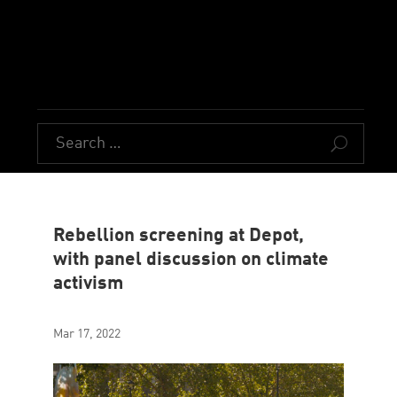
U
Rebellion screening at Depot,
with panel discussion on climate
activism
Mar 17, 2022