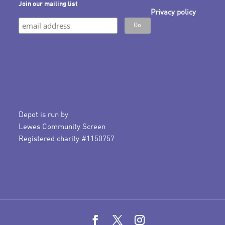
Join our mailing list
Privacy policy
Depot is run by
Lewes Community Screen
Registered charity #1150757