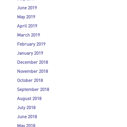
June 2019
May 2019
April 2019
March 2019
February 2019
January 2019
December 2018
November 2018
October 2018
September 2018
August 2018
July 2018
June 2018
May 2018