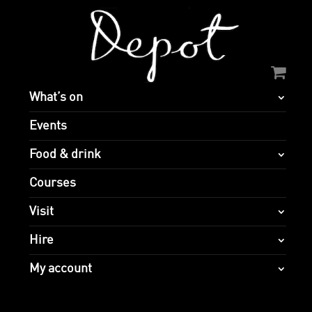
What’s on
Events
Food & drink
Courses
Visit
Hire
My account