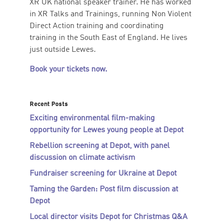
XR UK national speaker trainer. He has worked
in XR Talks and Trainings, running Non Violent
Direct Action training and coordinating
training in the South East of England. He lives
just outside Lewes.
Book your tickets now.
Recent Posts
Exciting environmental film-making
opportunity for Lewes young people at Depot
Rebellion screening at Depot, with panel
discussion on climate activism
Fundraiser screening for Ukraine at Depot
Taming the Garden: Post film discussion at
Depot
Local director visits Depot for Christmas Q&A