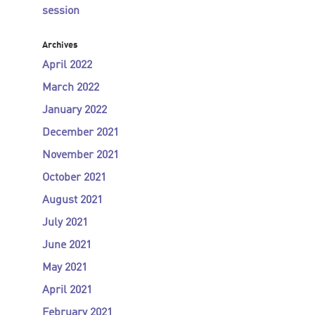
session
Archives
April 2022
March 2022
January 2022
December 2021
November 2021
October 2021
August 2021
July 2021
June 2021
May 2021
April 2021
February 2021