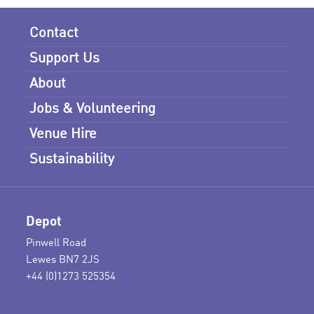
Contact
Support Us
About
Jobs & Volunteering
Venue Hire
Sustainability
Depot
Pinwell Road
Lewes BN7 2JS
+44 (0)1273 525354