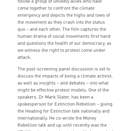
follow a group of unlikely allies who have
come together to confront the climate
emergency and depicts the highs and lows of
the movement as they crash into the status
quo – and each other. The film captures the
human drama of social movements first hand
and questions the health of our democracy, as
we witness the right to protest come under
attack.
The post-screening panel discussion is set to
discuss the impacts of being a climate activist,
as well as insights – and debates – into what
might be effective protest models. One of the
speakers, Dr Mark Slater, has been a
spokesperson for Extinction Rebellion – giving
the Heading for Extinction talk nationally and
internationally. He co-wrote the Money
Rebellion talk and up until recently was the