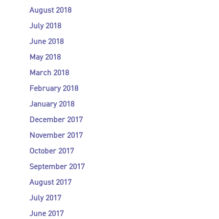
August 2018
July 2018
June 2018
May 2018
March 2018
February 2018
January 2018
December 2017
November 2017
October 2017
September 2017
August 2017
July 2017
June 2017