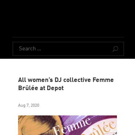
U
All women’s DJ collective Femme
Brûlée at Depot
Aug 7, 2020