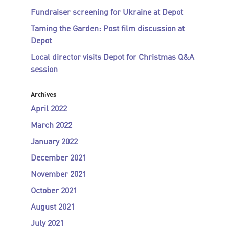
Fundraiser screening for Ukraine at Depot
Taming the Garden: Post film discussion at
Depot
Local director visits Depot for Christmas Q&A
session
Archives
April 2022
March 2022
January 2022
December 2021
November 2021
October 2021
August 2021
July 2021