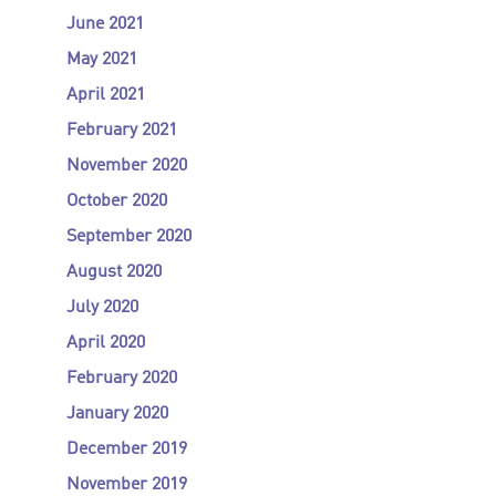
June 2021
May 2021
April 2021
February 2021
November 2020
October 2020
September 2020
August 2020
July 2020
April 2020
February 2020
January 2020
December 2019
November 2019