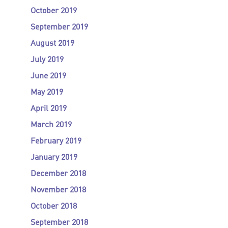
October 2019
September 2019
August 2019
July 2019
June 2019
May 2019
April 2019
March 2019
February 2019
January 2019
December 2018
November 2018
October 2018
September 2018