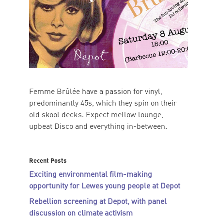
Femme Brûlée have a passion for vinyl,
predominantly 45s, which they spin on their
old skool decks. Expect mellow lounge,
upbeat Disco and everything in-between.
Recent Posts
Exciting environmental film-making
opportunity for Lewes young people at Depot
Rebellion screening at Depot, with panel
discussion on climate activism