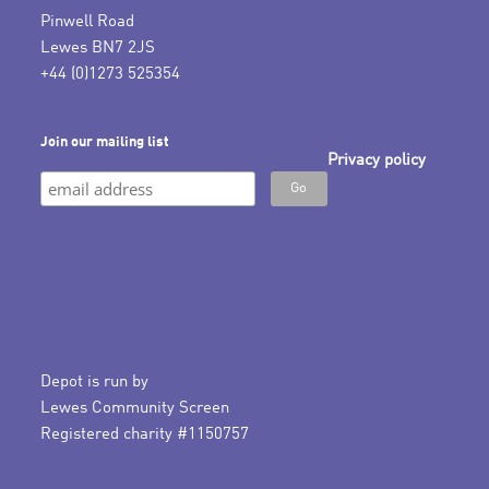
Pinwell Road
Lewes BN7 2JS
+44 (0)1273 525354
Join our mailing list
Privacy policy
Depot is run by
Lewes Community Screen
Registered charity #1150757