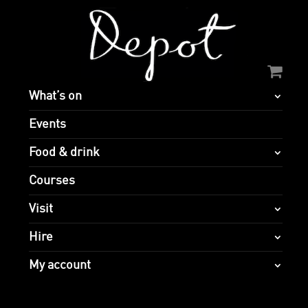
What’s on
Events
Food & drink
Courses
Visit
Hire
My account