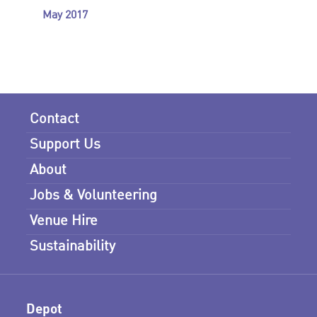
May 2017
Contact
Support Us
About
Jobs & Volunteering
Venue Hire
Sustainability
Depot