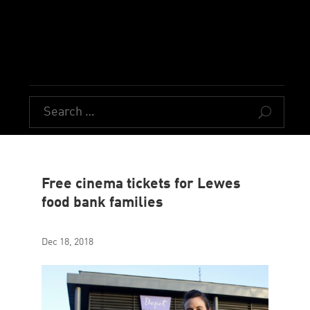
U
Free cinema tickets for Lewes
food bank families
Dec 18, 2018