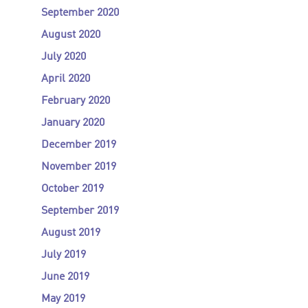
September 2020
August 2020
July 2020
April 2020
February 2020
January 2020
December 2019
November 2019
October 2019
September 2019
August 2019
July 2019
June 2019
May 2019