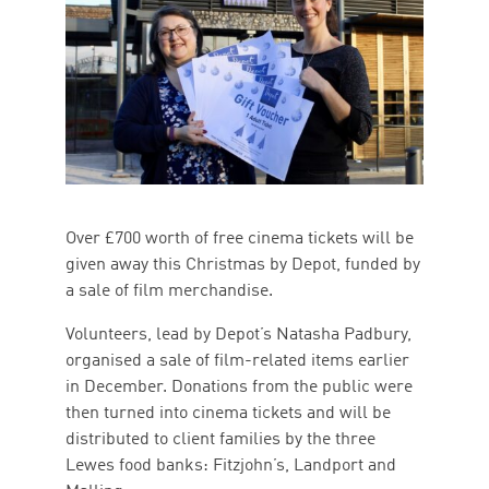
Over £700 worth of free cinema tickets will be
given away this Christmas by Depot, funded by
a sale of film merchandise.
Volunteers, lead by Depot’s Natasha Padbury,
organised a sale of film-related items earlier
in December. Donations from the public were
then turned into cinema tickets and will be
distributed to client families by the three
Lewes food banks: Fitzjohn’s, Landport and