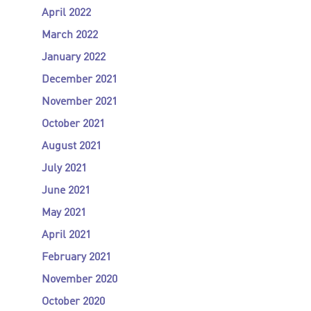
April 2022
March 2022
January 2022
December 2021
November 2021
October 2021
August 2021
July 2021
June 2021
May 2021
April 2021
February 2021
November 2020
October 2020