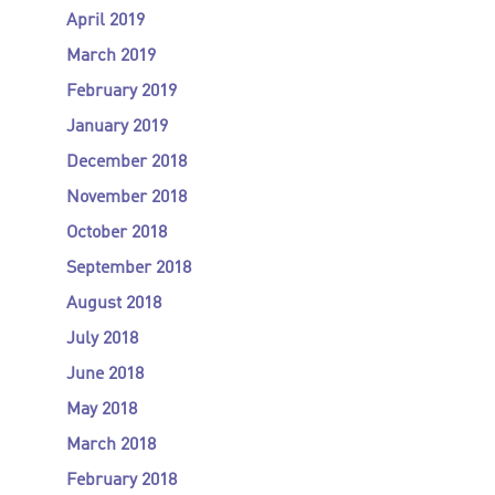
April 2019
March 2019
February 2019
January 2019
December 2018
November 2018
October 2018
September 2018
August 2018
July 2018
June 2018
May 2018
March 2018
February 2018