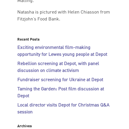
Malling.
Natasha is pictured with Helen Chiasson from
Fitzjohn’s Food Bank.
Recent Posts
Exciting environmental film-making
opportunity for Lewes young people at Depot
Rebellion screening at Depot, with panel
discussion on climate activism
Fundraiser screening for Ukraine at Depot
Taming the Garden: Post film discussion at
Depot
Local director visits Depot for Christmas Q&A
session
Archives