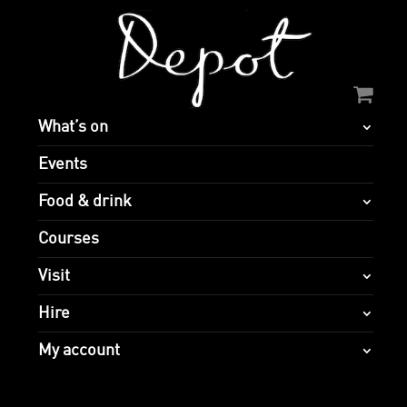
What’s on
Events
Food & drink
Courses
Visit
Hire
My account