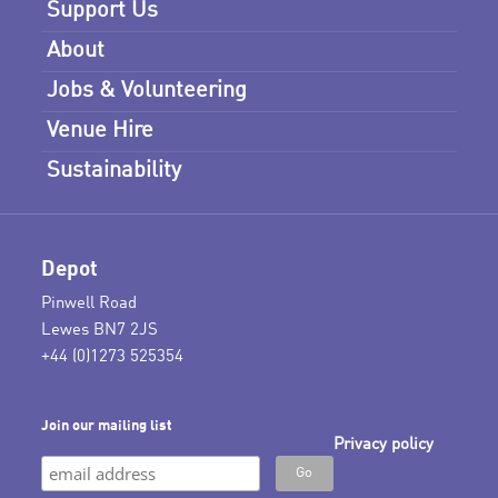
Support Us
About
Jobs & Volunteering
Venue Hire
Sustainability
Depot
Pinwell Road
Lewes BN7 2JS
+44 (0)1273 525354
Join our mailing list
Privacy policy