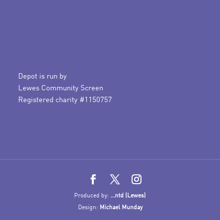
Depot is run by
Lewes Community Screen
Registered charity #1150757
Produced by:
...ntd (Lewes)
Design:
Michael Munday