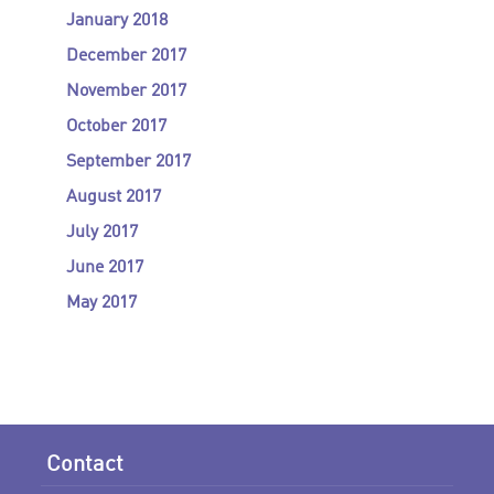
January 2018
December 2017
November 2017
October 2017
September 2017
August 2017
July 2017
June 2017
May 2017
Contact