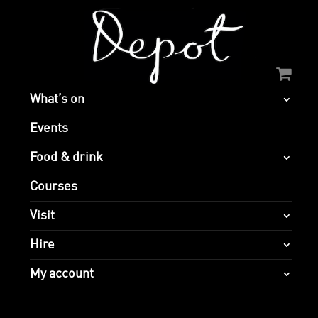
What’s on
Events
Food & drink
Courses
Visit
Hire
My account