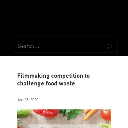
U
Filmmaking competition to
challenge food waste
Jan 28, 2020