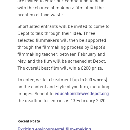
are invited to enter our competition to be in
with the chance of making a film about the
problem of food waste.
Shortlisted entrants will be invited to come to
Depot to talk through their idea. Three
selected filmmakers will then be supported
through the filmmaking process by Depot’s
filmmaking teacher, between February and
May, and the film will be screened at Depot.
The overall best film will win a £200 prize.
To enter, write a treatment (up to 500 words)
on the content and style of you film, including
images. Send it to
education@lewesdepot.org
–
the deadline for entries is 13 February 2020.
Recent Posts
Exciting environmental film-making