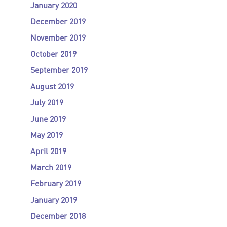
January 2020
December 2019
November 2019
October 2019
September 2019
August 2019
July 2019
June 2019
May 2019
April 2019
March 2019
February 2019
January 2019
December 2018