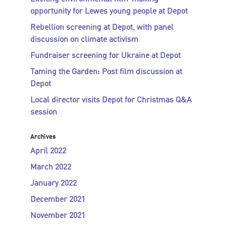
opportunity for Lewes young people at Depot
Rebellion screening at Depot, with panel
discussion on climate activism
Fundraiser screening for Ukraine at Depot
Taming the Garden: Post film discussion at
Depot
Local director visits Depot for Christmas Q&A
session
Archives
April 2022
March 2022
January 2022
December 2021
November 2021