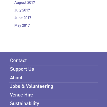
August 2017
July 2017
June 2017
May 2017
Contact
Support Us
About
Jobs & Volunteering
Venue Hire
Sustainability