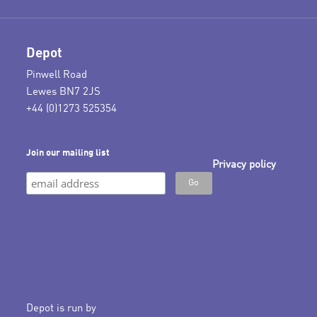
Depot
Pinwell Road
Lewes BN7 2JS
+44 (0)1273 525354
Join our mailing list
Privacy policy
Depot is run by