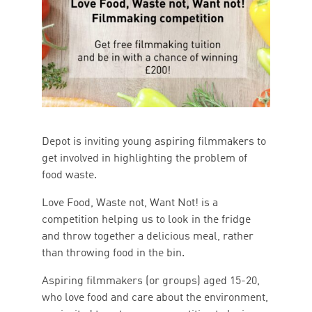
Depot is inviting young aspiring filmmakers to
get involved in highlighting the problem of
food waste.
Love Food, Waste not, Want Not! is a
competition helping us to look in the fridge
and throw together a delicious meal, rather
than throwing food in the bin.
Aspiring filmmakers (or groups) aged 15-20,
who love food and care about the environment,