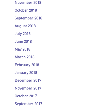
November 2018
October 2018
September 2018
August 2018
July 2018
June 2018
May 2018
March 2018
February 2018
January 2018
December 2017
November 2017
October 2017
September 2017