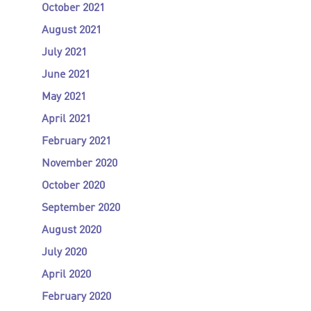
October 2021
August 2021
July 2021
June 2021
May 2021
April 2021
February 2021
November 2020
October 2020
September 2020
August 2020
July 2020
April 2020
February 2020