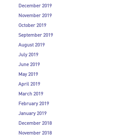
December 2019
November 2019
October 2019
September 2019
August 2019
July 2019
June 2019
May 2019
April 2019
March 2019
February 2019
January 2019
December 2018
November 2018