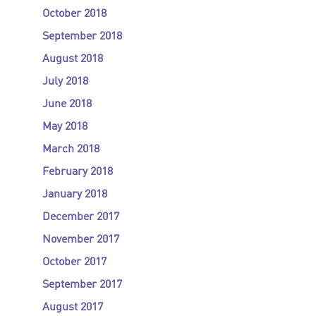
October 2018
September 2018
August 2018
July 2018
June 2018
May 2018
March 2018
February 2018
January 2018
December 2017
November 2017
October 2017
September 2017
August 2017