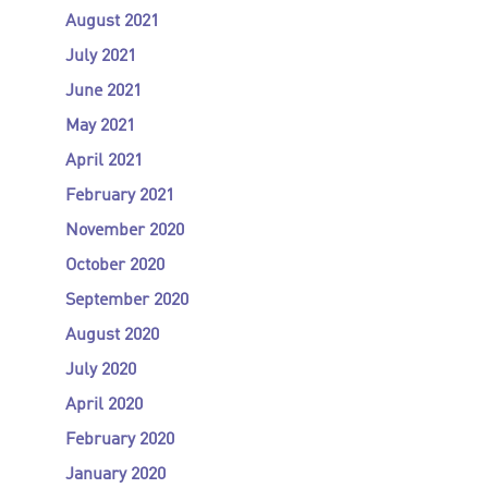
August 2021
July 2021
June 2021
May 2021
April 2021
February 2021
November 2020
October 2020
September 2020
August 2020
July 2020
April 2020
February 2020
January 2020