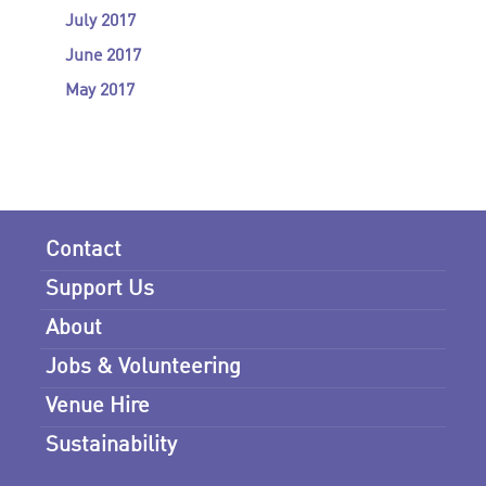
July 2017
June 2017
May 2017
Contact
Support Us
About
Jobs & Volunteering
Venue Hire
Sustainability