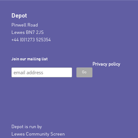
Depot
Pinwell Road
Lewes BN7 2JS
+44 (0)1273 525354
Join our mailing list
Privacy policy
Depot is run by
Lewes Community Screen