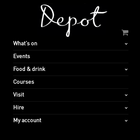
What’s on
Events
Food & drink
Courses
Visit
Hire
My account