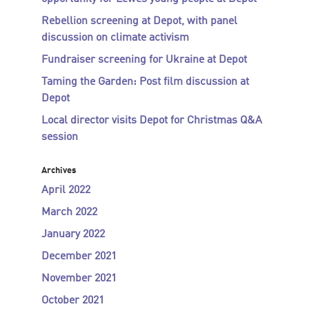
Rebellion screening at Depot, with panel
discussion on climate activism
Fundraiser screening for Ukraine at Depot
Taming the Garden: Post film discussion at
Depot
Local director visits Depot for Christmas Q&A
session
Archives
April 2022
March 2022
January 2022
December 2021
November 2021
October 2021