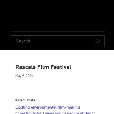
U
Rascals Film Festival
May 9, 2024
Recent Posts
Exciting environmental film-making
opportunity for Lewes young people at Depot