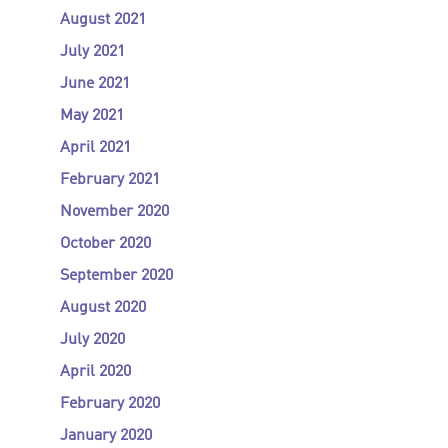
August 2021
July 2021
June 2021
May 2021
April 2021
February 2021
November 2020
October 2020
September 2020
August 2020
July 2020
April 2020
February 2020
January 2020