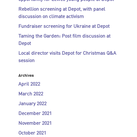
Rebellion screening at Depot, with panel
discussion on climate activism
Fundraiser screening for Ukraine at Depot
Taming the Garden: Post film discussion at
Depot
Local director visits Depot for Christmas Q&A
session
Archives
April 2022
March 2022
January 2022
December 2021
November 2021
October 2021