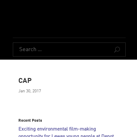
U
CAP
Jan 30, 2017
Recent Posts
Exciting environmental film-making
opportunity for Lewes young people at Depot