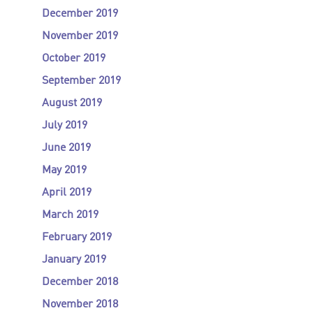
December 2019
November 2019
October 2019
September 2019
August 2019
July 2019
June 2019
May 2019
April 2019
March 2019
February 2019
January 2019
December 2018
November 2018