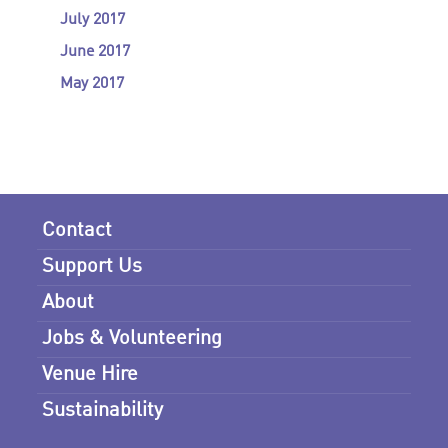
July 2017
June 2017
May 2017
Contact
Support Us
About
Jobs & Volunteering
Venue Hire
Sustainability