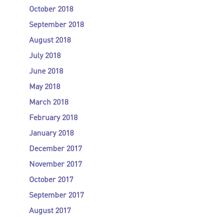
October 2018
September 2018
August 2018
July 2018
June 2018
May 2018
March 2018
February 2018
January 2018
December 2017
November 2017
October 2017
September 2017
August 2017