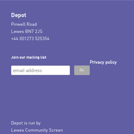
Depot
Pinwell Road
Lewes BN7 2JS
+44 (0)1273 525354
Join our mailing list
Privacy policy
Depot is run by
Lewes Community Screen