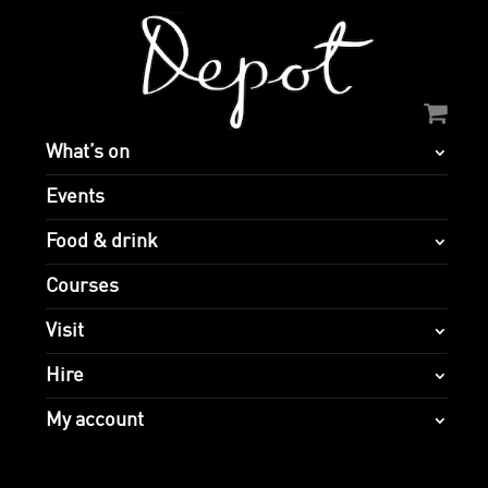
What’s on
Events
Food & drink
Courses
Visit
Hire
My account