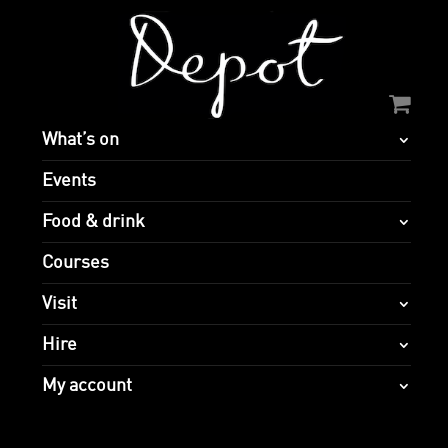
What’s on
Events
Food & drink
Courses
Visit
Hire
My account