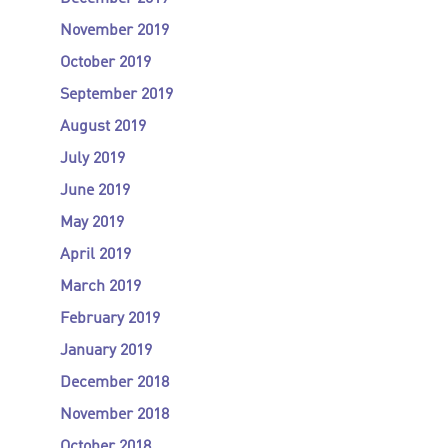
November 2019
October 2019
September 2019
August 2019
July 2019
June 2019
May 2019
April 2019
March 2019
February 2019
January 2019
December 2018
November 2018
October 2018