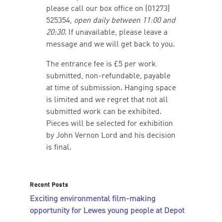
please call our box office on (01273)
525354,
open daily between 11:00 and
20:30
. If unavailable, please leave a
message and we will get back to you.
The entrance fee is £5 per work
submitted, non-refundable, payable
at time of submission. Hanging space
is limited and we regret that not all
submitted work can be exhibited.
Pieces will be selected for exhibition
by John Vernon Lord and his decision
is final.
Recent Posts
Exciting environmental film-making
opportunity for Lewes young people at Depot