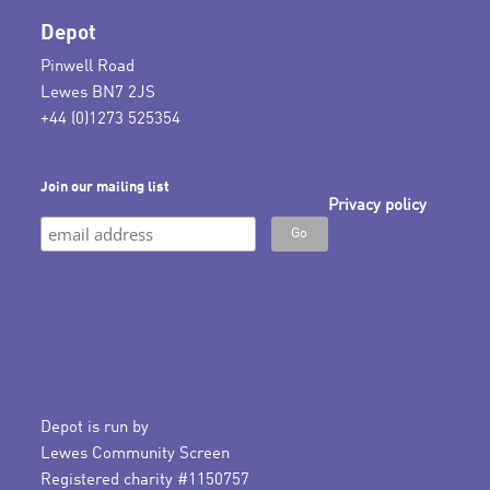
Depot
Pinwell Road
Lewes BN7 2JS
+44 (0)1273 525354
Join our mailing list
Privacy policy
Depot is run by
Lewes Community Screen
Registered charity #1150757