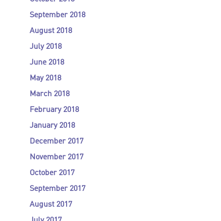
September 2018
August 2018
July 2018
June 2018
May 2018
March 2018
February 2018
January 2018
December 2017
November 2017
October 2017
September 2017
August 2017
July 2017