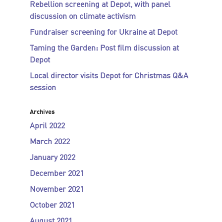
Rebellion screening at Depot, with panel
discussion on climate activism
Fundraiser screening for Ukraine at Depot
Taming the Garden: Post film discussion at
Depot
Local director visits Depot for Christmas Q&A
session
Archives
April 2022
March 2022
January 2022
December 2021
November 2021
October 2021
August 2021