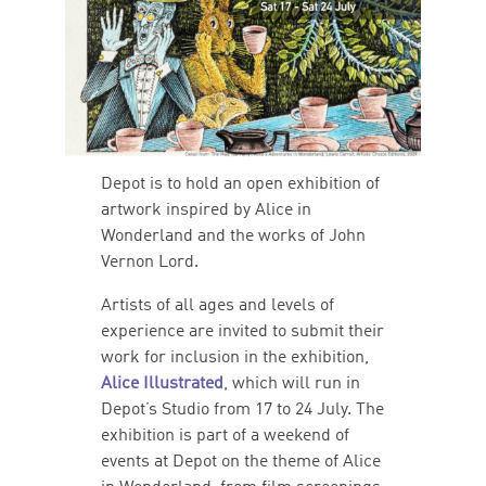
Depot is to hold an open exhibition of
artwork inspired by Alice in
Wonderland and the works of John
Vernon Lord.
Artists of all ages and levels of
experience are invited to submit their
work for inclusion in the exhibition,
Alice Illustrated
, which will run in
Depot’s Studio from 17 to 24 July. The
exhibition is part of a weekend of
events at Depot on the theme of Alice