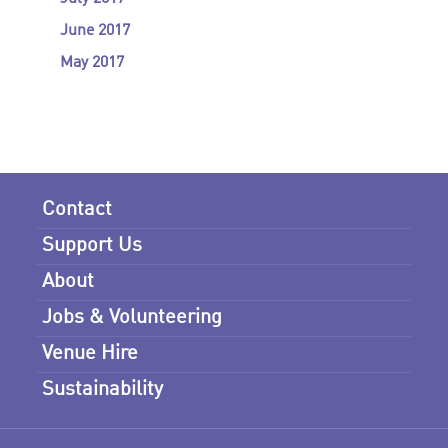
June 2017
May 2017
Contact
Support Us
About
Jobs & Volunteering
Venue Hire
Sustainability