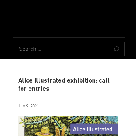
U
Alice Illustrated exhibition: call
for entries
Jun 9, 2021