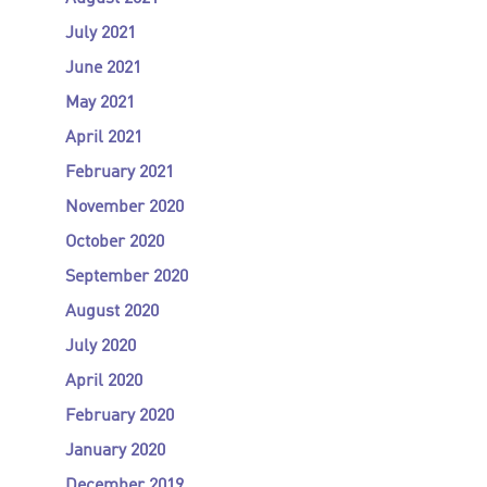
July 2021
June 2021
May 2021
April 2021
February 2021
November 2020
October 2020
September 2020
August 2020
July 2020
April 2020
February 2020
January 2020
December 2019