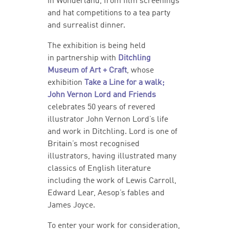
in Wonderland, from film screenings
and hat competitions to a tea party
and surrealist dinner.
The exhibition is being held
in partnership with
Ditchling
Museum of Art + Craft
, whose
exhibition
Take a Line for a walk;
John Vernon Lord and Friends
celebrates 50 years of revered
illustrator John Vernon Lord’s life
and work in Ditchling. Lord is one of
Britain’s most recognised
illustrators, having illustrated many
classics of English literature
including the work of Lewis Carroll,
Edward Lear, Aesop’s fables and
James Joyce.
To enter your work for consideration,