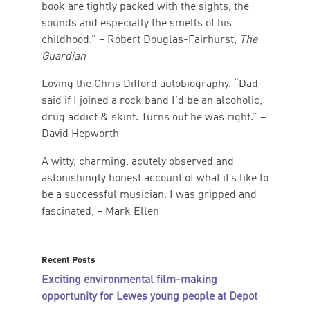
book are tightly packed with the sights, the
sounds and especially the smells of his
childhood.” – Robert Douglas-Fairhurst,
The
Guardian
Loving the Chris Difford autobiography. “Dad
said if I joined a rock band I’d be an alcoholic,
drug addict & skint. Turns out he was right.” –
David Hepworth
A witty, charming, acutely observed and
astonishingly honest account of what it’s like to
be a successful musician. I was gripped and
fascinated, – Mark Ellen
Recent Posts
Exciting environmental film-making
opportunity for Lewes young people at Depot