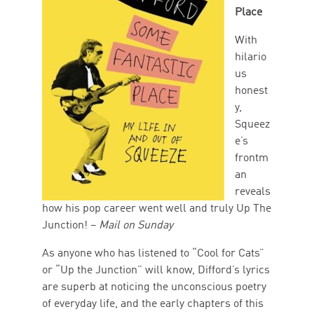
Place
With
hilario
us
honest
y,
Squeez
e’s
frontm
an
reveals
how his pop career went well and truly Up The
Junction! –
Mail on Sunday
As anyone who has listened to “Cool for Cats”
or “Up the Junction” will know, Difford’s lyrics
are superb at noticing the unconscious poetry
of everyday life, and the early chapters of this