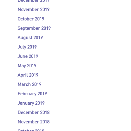
December 2019
November 2019
October 2019
September 2019
August 2019
July 2019
June 2019
May 2019
April 2019
March 2019
February 2019
January 2019
December 2018
November 2018