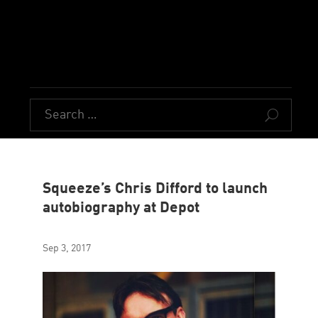
U
Squeeze’s Chris Difford to launch
autobiography at Depot
Sep 3, 2017