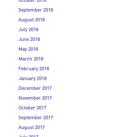
October 2018
September 2018
August 2018
July 2018
June 2018
May 2018
March 2018
February 2018
January 2018
December 2017
November 2017
October 2017
September 2017
August 2017