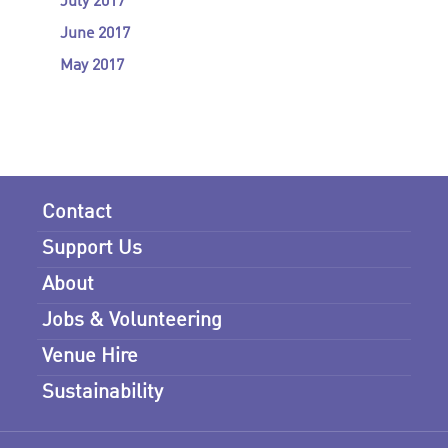
July 2017
June 2017
May 2017
Contact
Support Us
About
Jobs & Volunteering
Venue Hire
Sustainability