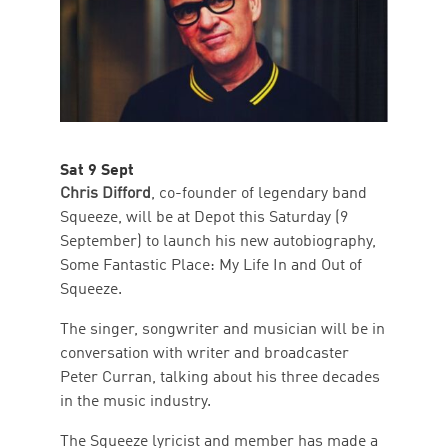
Sat 9 Sept
Chris Difford
, co-founder of legendary band
Squeeze, will be at Depot this Saturday (9
September) to launch his new autobiography,
Some Fantastic Place: My Life In and Out of
Squeeze.
The singer, songwriter and musician will be in
conversation with writer and broadcaster
Peter Curran, talking about his three decades
in the music industry.
The Squeeze lyricist and member has made a