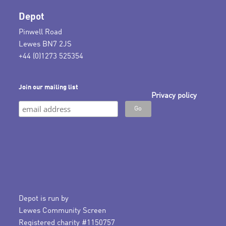
Depot
Pinwell Road
Lewes BN7 2JS
+44 (0)1273 525354
Join our mailing list
Privacy policy
Depot is run by
Lewes Community Screen
Registered charity #1150757