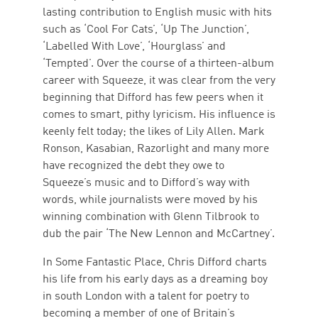
lasting contribution to English music with hits
such as ‘Cool For Cats’, ‘Up The Junction’,
‘Labelled With Love’, ‘Hourglass’ and
‘Tempted’. Over the course of a thirteen-album
career with Squeeze, it was clear from the very
beginning that Difford has few peers when it
comes to smart, pithy lyricism. His influence is
keenly felt today; the likes of Lily Allen. Mark
Ronson, Kasabian, Razorlight and many more
have recognized the debt they owe to
Squeeze’s music and to Difford’s way with
words, while journalists were moved by his
winning combination with Glenn Tilbrook to
dub the pair ‘The New Lennon and McCartney’.
In Some Fantastic Place, Chris Difford charts
his life from his early days as a dreaming boy
in south London with a talent for poetry to
becoming a member of one of Britain’s