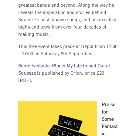
greatest bands and beyond. Along the way he
reveals the inspiration and stories behind
Squeeze’s best-known songs, and his greatest
highs and lows from over four decades of
making music.
This free event takes place at Depot from 17:00
– 19:00 on Saturday 9th September.
Some Fantastic Place: My Life In and Out of
Squeeze
is published by Orion, price £20
(RRP).
Praise
for
Some
Fantast
ic