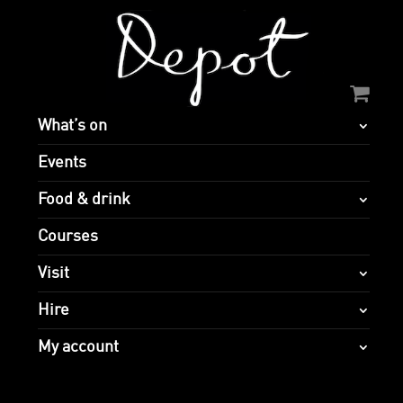
What’s on
Events
Food & drink
Courses
Visit
Hire
My account