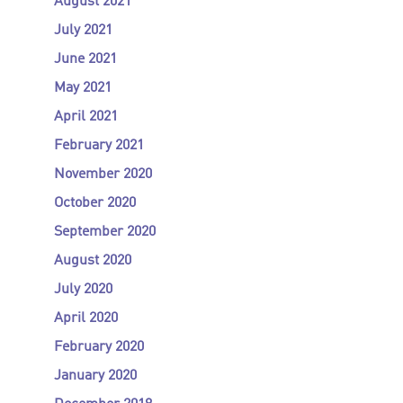
August 2021
July 2021
June 2021
May 2021
April 2021
February 2021
November 2020
October 2020
September 2020
August 2020
July 2020
April 2020
February 2020
January 2020