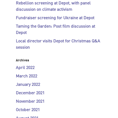
Rebellion screening at Depot, with panel
discussion on climate activism
Fundraiser screening for Ukraine at Depot
Taming the Garden: Post film discussion at
Depot
Local director visits Depot for Christmas Q&A
session
Archives
April 2022
March 2022
January 2022
December 2021
November 2021
October 2021