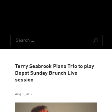
U
Terry Seabrook Piano Trio to play
Depot Sunday Brunch Live
session
Aug 1, 2017