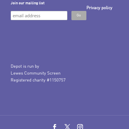
Join our mailing list
Privacy policy
Depot is run by
Lewes Community Screen
Registered charity #1150757