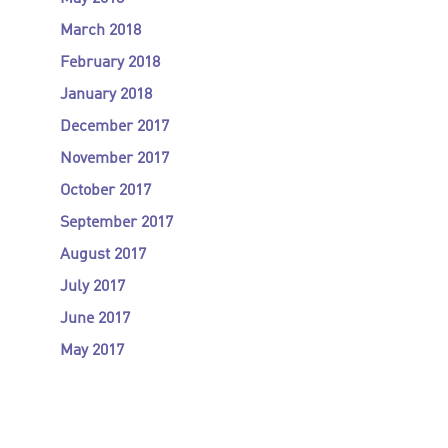
March 2018
February 2018
January 2018
December 2017
November 2017
October 2017
September 2017
August 2017
July 2017
June 2017
May 2017