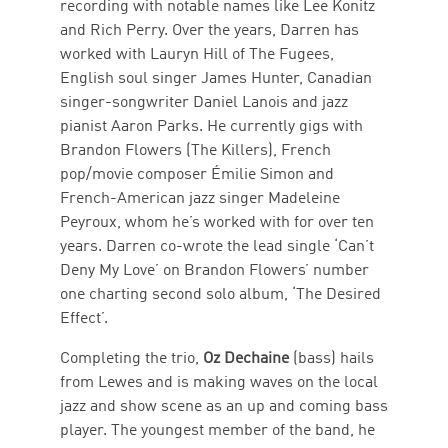
recording with notable names like Lee Konitz
and Rich Perry. Over the years, Darren has
worked with Lauryn Hill of The Fugees,
English soul singer James Hunter, Canadian
singer-songwriter Daniel Lanois and jazz
pianist Aaron Parks. He currently gigs with
Brandon Flowers (The Killers), French
pop/movie composer Émilie Simon and
French-American jazz singer Madeleine
Peyroux, whom he’s worked with for over ten
years. Darren co-wrote the lead single ‘Can’t
Deny My Love’ on Brandon Flowers’ number
one charting second solo album, ‘The Desired
Effect’.
Completing the trio,
Oz Dechaine
(bass)
hails
from Lewes and is making waves on the local
jazz and show scene as an up and coming bass
player. The youngest member of the band, he