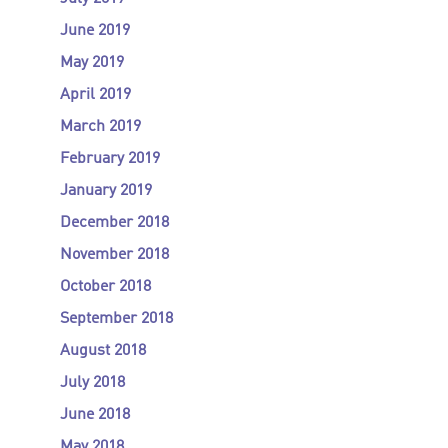
June 2019
May 2019
April 2019
March 2019
February 2019
January 2019
December 2018
November 2018
October 2018
September 2018
August 2018
July 2018
June 2018
May 2018