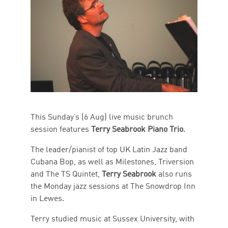
This Sunday’s (6 Aug) live music brunch
session features
Terry Seabrook Piano Trio
.
The leader/pianist of top UK Latin Jazz band
Cubana Bop, as well as Milestones, Triversion
and The TS Quintet,
Terry Seabrook
also runs
the Monday jazz sessions at The Snowdrop Inn
in Lewes.
Terry studied music at Sussex University, with