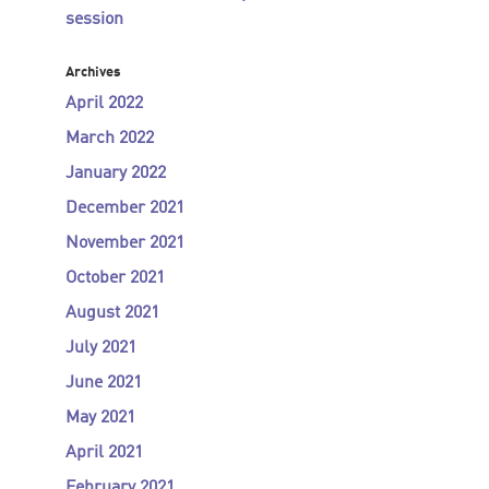
session
Archives
April 2022
March 2022
January 2022
December 2021
November 2021
October 2021
August 2021
July 2021
June 2021
May 2021
April 2021
February 2021