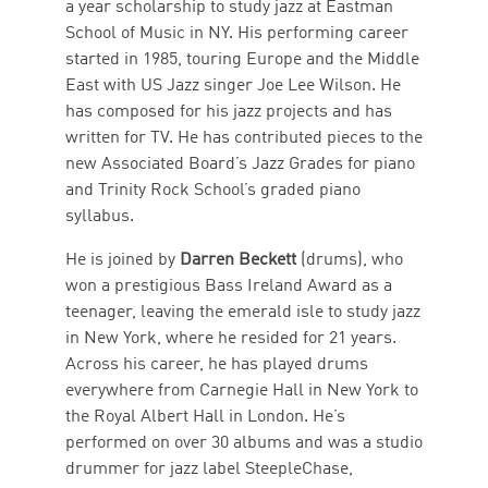
a year scholarship to study jazz at Eastman
School of Music in NY. His performing career
started in 1985, touring Europe and the Middle
East with US Jazz singer Joe Lee Wilson. He
has composed for his jazz projects and has
written for TV. He has contributed pieces to the
new Associated Board’s Jazz Grades for piano
and Trinity Rock School’s graded piano
syllabus.
He is joined by
Darren Beckett
(drums), who
won a prestigious Bass Ireland Award as a
teenager, leaving the emerald isle to study jazz
in New York, where he resided for 21 years.
Across his career, he has played drums
everywhere from Carnegie Hall in New York to
the Royal Albert Hall in London. He’s
performed on over 30 albums and was a studio
drummer for jazz label SteepleChase,