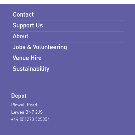
Contact
Support Us
About
Jobs & Volunteering
Venue Hire
Sustainability
Depot
Pinwell Road
Lewes BN7 2JS
+44 (0)1273 525354