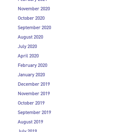
November 2020
October 2020
September 2020
August 2020
July 2020
April 2020
February 2020
January 2020
December 2019
November 2019
October 2019
September 2019
August 2019
July 2019