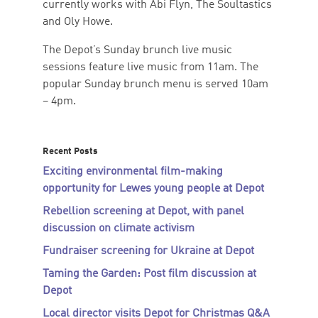
currently works with Abi Flyn, The Soultastics
and Oly Howe.
The Depot’s Sunday brunch live music
sessions feature live music from 11am. The
popular Sunday brunch menu is served 10am
– 4pm.
Recent Posts
Exciting environmental film-making
opportunity for Lewes young people at Depot
Rebellion screening at Depot, with panel
discussion on climate activism
Fundraiser screening for Ukraine at Depot
Taming the Garden: Post film discussion at
Depot
Local director visits Depot for Christmas Q&A