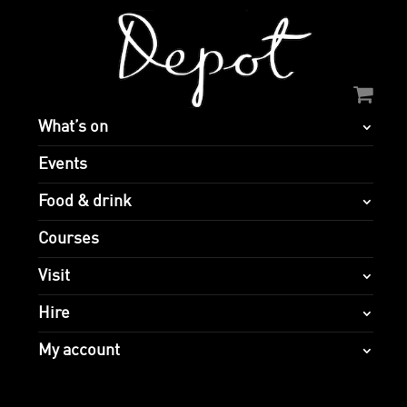
What’s on
Events
Food & drink
Courses
Visit
Hire
My account