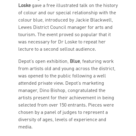
Loske
gave a free illustrated talk on the history
of colour and our special relationship with the
colour blue, introduced by Jackie Blackwell,
Lewes District Council manager for arts and
tourism. The event proved so popular that it
was necessary for Dr Loske to repeat her
lecture to a second sellout audience.
Depot’s open exhibition,
Blue
, featuring work
from artists old and young across the district,
was opened to the public following a well
attended private view. Depot’s marketing
manager, Dino Bishop, congratulated the
artists present for their achievement in being
selected from over 150 entrants. Pieces were
chosen by a panel of judges to represent a
diversity of ages, levels of experience and
media.