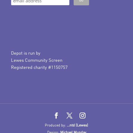
Depot is run by
Lewes Community Screen
Registered charity #1150757
Produced by:
...ntd (Lewes)
Design:
Michael Munday