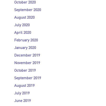
October 2020
September 2020
August 2020
July 2020
April 2020
February 2020
January 2020
December 2019
November 2019
October 2019
September 2019
August 2019
July 2019
June 2019