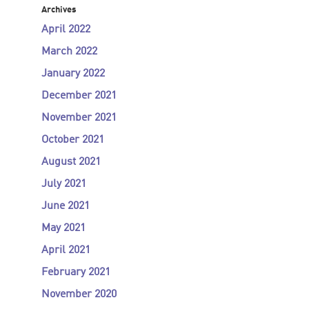
Archives
April 2022
March 2022
January 2022
December 2021
November 2021
October 2021
August 2021
July 2021
June 2021
May 2021
April 2021
February 2021
November 2020