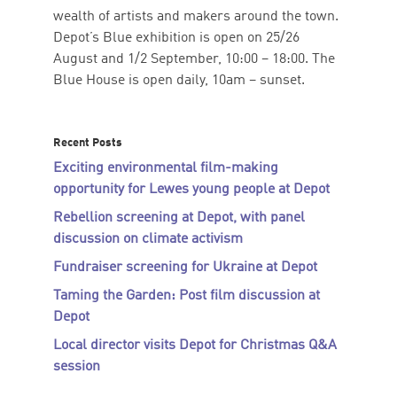
wealth of artists and makers around the town.
Depot’s Blue exhibition is open on 25/26
August and 1/2 September, 10:00 – 18:00. The
Blue House is open daily, 10am – sunset.
Recent Posts
Exciting environmental film-making
opportunity for Lewes young people at Depot
Rebellion screening at Depot, with panel
discussion on climate activism
Fundraiser screening for Ukraine at Depot
Taming the Garden: Post film discussion at
Depot
Local director visits Depot for Christmas Q&A
session