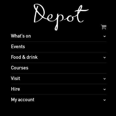
What’s on
Events
Food & drink
Courses
Visit
Hire
My account