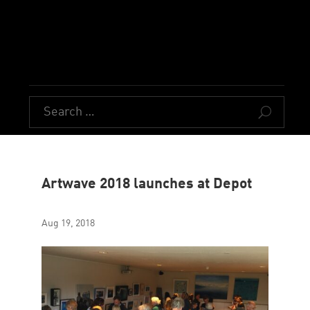
U
Artwave 2018 launches at Depot
Aug 19, 2018