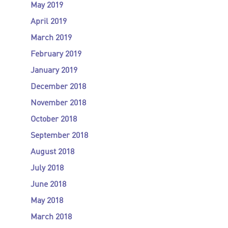
May 2019
April 2019
March 2019
February 2019
January 2019
December 2018
November 2018
October 2018
September 2018
August 2018
July 2018
June 2018
May 2018
March 2018