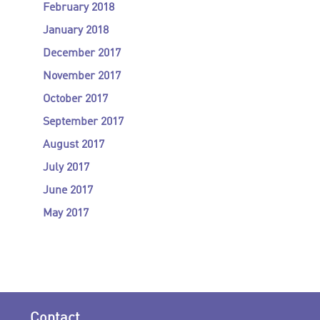
February 2018
January 2018
December 2017
November 2017
October 2017
September 2017
August 2017
July 2017
June 2017
May 2017
Contact