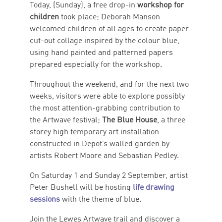
Today, (Sunday), a free drop-in
workshop for
children
took place; Deborah Manson
welcomed children of all ages to create paper
cut-out collage inspired by the colour blue,
using hand painted and patterned papers
prepared especially for the workshop.
Throughout the weekend, and for the next two
weeks, visitors were able to explore possibly
the most attention-grabbing contribution to
the Artwave festival;
The Blue House
, a three
storey high temporary art installation
constructed in Depot’s walled garden by
artists Robert Moore and Sebastian Pedley.
On Saturday 1 and Sunday 2 September, artist
Peter Bushell will be hosting
life drawing
sessions
with the theme of blue.
Join the Lewes Artwave trail and discover a