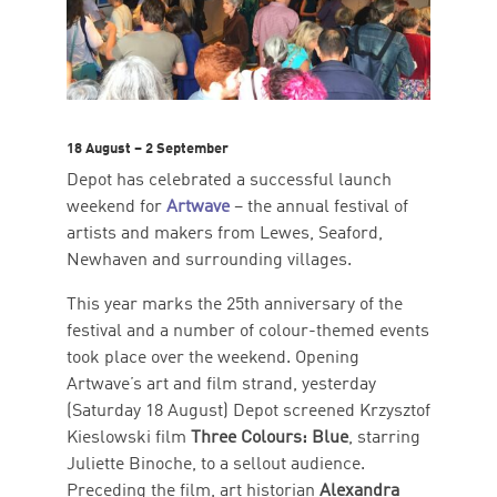
18 August – 2 September
Depot has celebrated a successful launch
weekend for
Artwave
– the annual festival of
artists and makers from Lewes, Seaford,
Newhaven and surrounding villages.
This year marks the 25th anniversary of the
festival and a number of colour-themed events
took place over the weekend. Opening
Artwave’s art and film strand, yesterday
(Saturday 18 August) Depot screened Krzysztof
Kieslowski film
Three Colours: Blue
, starring
Juliette Binoche, to a sellout audience.
Preceding the film, art historian
Alexandra