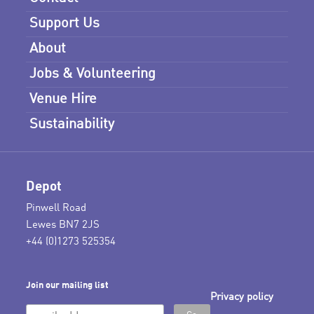
Support Us
About
Jobs & Volunteering
Venue Hire
Sustainability
Depot
Pinwell Road
Lewes BN7 2JS
+44 (0)1273 525354
Join our mailing list
Privacy policy