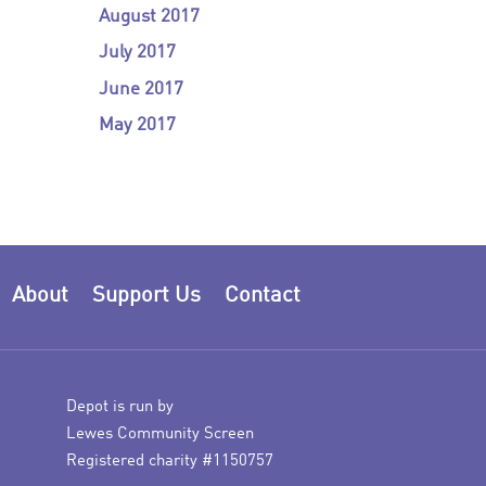
August 2017
July 2017
June 2017
May 2017
About
Support Us
Contact
Depot is run by
Lewes Community Screen
Registered charity #1150757