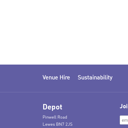
Venue Hire
Sustainability
Depot
Joi
Pinwell Road
Lewes BN7 2JS