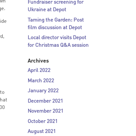
own
Fundraiser screening for
ge.
Ukraine at Depot
Taming the Garden: Post
ide
film discussion at Depot
d,
Local director visits Depot
for Christmas Q&A session
Archives
April 2022
March 2022
January 2022
 to
that
December 2021
:00
November 2021
October 2021
August 2021