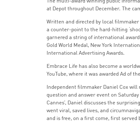
The multi-award winning public informat
at Depot throughout December. The campa
Written and directed by local filmmaker
a counter-point to the hard-hitting ‘sho
garnered a string of international award
Gold World Medal, New York Internation
International Advertising Awards.
Embrace Life has also become a worldwid
YouTube, where it was awarded Ad of the
Independent filmmaker Daniel Cox will re
question and answer event on Saturday 9
Cannes’, Daniel discusses the surprising
went viral, saved lives, and circumnavig
and is free, on a first come, first served 