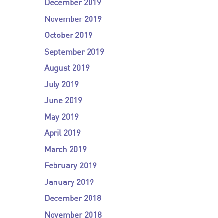
December 2019
November 2019
October 2019
September 2019
August 2019
July 2019
June 2019
May 2019
April 2019
March 2019
February 2019
January 2019
December 2018
November 2018