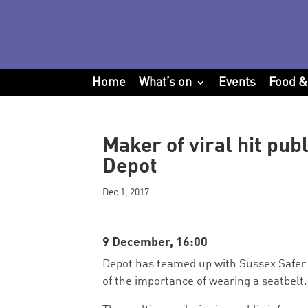
Home
What’s on
Events
Food &
Maker of viral hit publ
Depot
Dec 1, 2017
9 December, 16:00
Depot has teamed up with Sussex Safer 
of the importance of wearing a seatbelt.