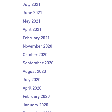
July 2021
June 2021
May 2021
April 2021
February 2021
November 2020
October 2020
September 2020
August 2020
July 2020
April 2020
February 2020
January 2020