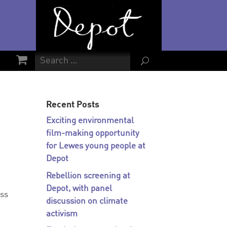
U
Recent Posts
Exciting environmental
film-making opportunity
for Lewes young people at
Depot
Rebellion screening at
Depot, with panel
ess
discussion on climate
activism