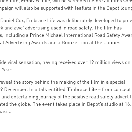
ion film, Embrace Life, will be screened before all films sh
ign will also be supported with leaflets in the Depot loun
 Daniel Cox, Embrace Life was deliberately developed to prov
ck and awe’ advertising used in road safety. The film has
s, including a Prince Michael International Road Safety Awar
al Advertising Awards and a Bronze Lion at the Cannes
e viral sensation, having received over 19 million views on
 Year.
veal the story behind the making of the film in a special
 December. In a talk entitled ‘Embrace Life – from concept
 and entertaining journey of the positive road safety advert 
ated the globe. The event takes place in Depot’s studio at 16
basis.