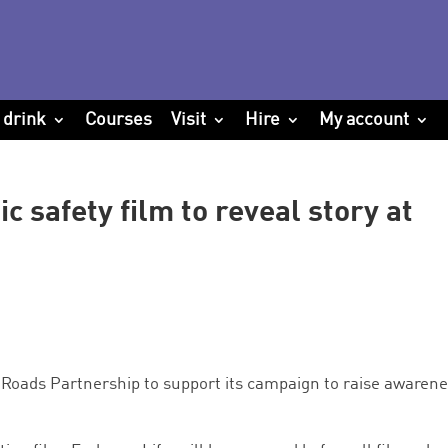
 drink
Courses
Visit
Hire
My account
ic safety film to reveal story at
Roads Partnership to support its campaign to raise awaren