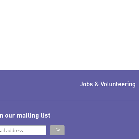
Jobs & Volunteering
n our mailing list