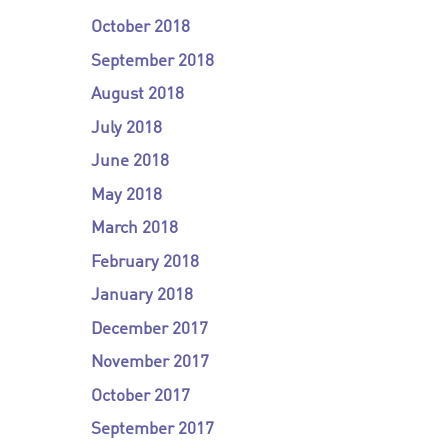
October 2018
September 2018
August 2018
July 2018
June 2018
May 2018
March 2018
February 2018
January 2018
December 2017
November 2017
October 2017
September 2017