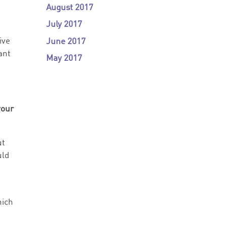
August 2017
July 2017
ive
June 2017
ant
May 2017
your
ut
uld
hich