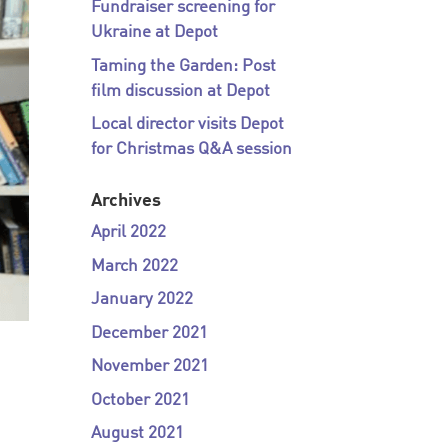
Fundraiser screening for
Ukraine at Depot
Taming the Garden: Post
film discussion at Depot
Local director visits Depot
for Christmas Q&A session
Archives
April 2022
March 2022
January 2022
December 2021
November 2021
October 2021
August 2021