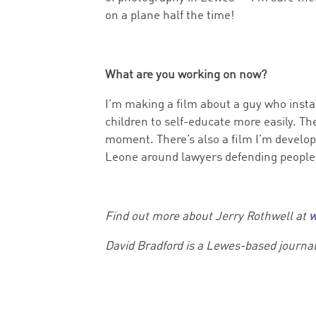
on a plane half the time!
What are you working on now?
I’m making a film about a guy who instal
children to self-educate more easily. Th
moment. There’s also a film I’m developi
Leone around lawyers defending people’
Find out more about Jerry Rothwell at
w
David Bradford is a Lewes-based journa