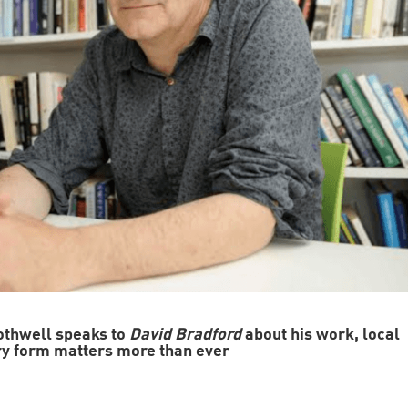
othwell speaks to
David Bradford
about his work, local
ry form matters more than ever