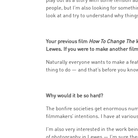
play out as a story with some tension a
people, but I’m also looking for somethi
look at and try to understand why thing
Your previous film
How To Change The 
Lewes. If you were to make another fil
Naturally everyone wants to make a featu
thing to do — and that’s before you kn
Why would it be so hard?
The bonfire societies get enormous numbe
filmmakers’ intentions. I have at various 
I’m also very interested in the work be
of photography in Lewes — I’m sure there