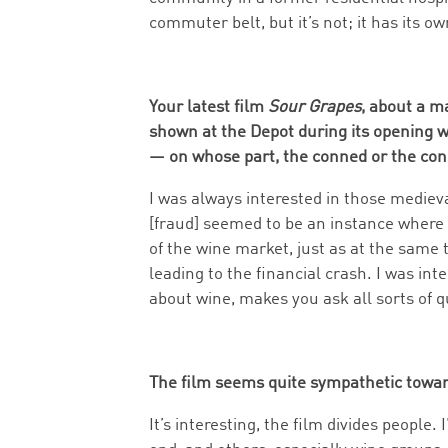
commuter belt, but it’s not; it has its own
Your latest film
Sour Grapes
, about a m
shown at the Depot during its opening 
— on whose part, the conned or the co
I was always interested in those mediev
[fraud] seemed to be an instance where 
of the wine market, just as at the same
leading to the financial crash. I was inte
about wine, makes you ask all sorts of q
The film seems quite sympathetic towar
It’s interesting, the film divides people