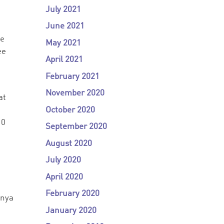
July 2021
June 2021
he
May 2021
ee
April 2021
February 2021
November 2020
at
October 2020
10
September 2020
August 2020
July 2020
April 2020
February 2020
enya
January 2020