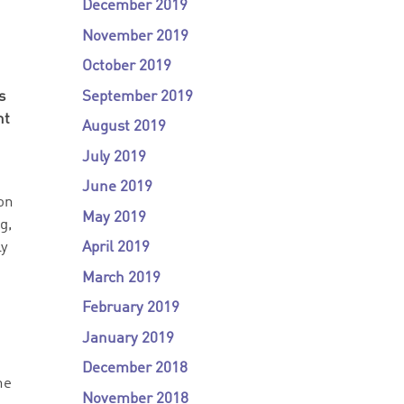
December 2019
November 2019
October 2019
September 2019
s
nt
August 2019
July 2019
June 2019
ion
May 2019
g,
April 2019
ly
March 2019
February 2019
January 2019
December 2018
he
November 2018