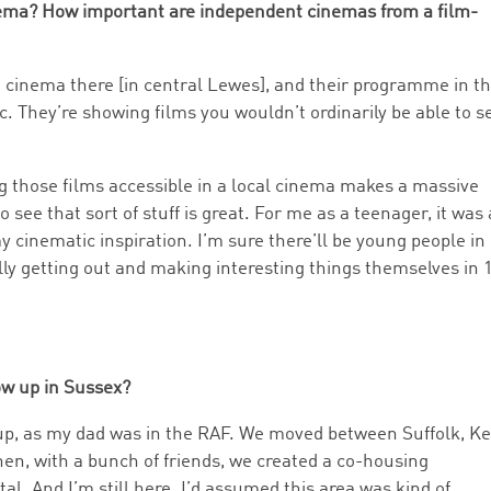
nema? How important are independent cinemas from a film-
he cinema there [in central Lewes], and their programme in t
c. They’re showing films you wouldn’t ordinarily be able to s
ng those films accessible in a local cinema makes a massive
 see that sort of stuff is great. For me as a teenager, it was 
my cinematic inspiration. I’m sure there’ll be young people in
ly getting out and making interesting things themselves in 
ow up in Sussex?
 up, as my dad was in the RAF. We moved between Suffolk, K
en, with a bunch of friends, we created a co-housing
al. And I’m still here. I’d assumed this area was kind of