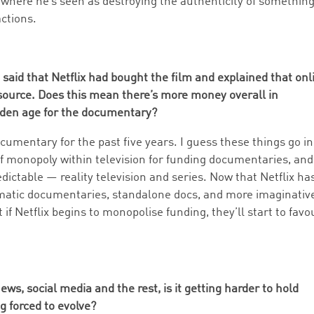
, where he’s seen as destroying the authenticity of somethin
actions.
said that Netflix had bought the film and explained that onl
source. Does this mean there’s more money overall in
lden age for the documentary?
ocumentary for the past five years. I guess these things go in
of monopoly within television for funding documentaries, and 
dictable — reality television and series. Now that Netflix ha
ematic documentaries, standalone docs, and more imaginativ
 if Netflix begins to monopolise funding, they’ll start to favo
ews, social media and the rest, is it getting harder to hold
g forced to evolve?