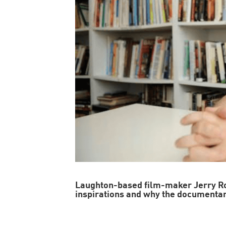
Laughton-based film-maker Jerry R
inspirations and why the documenta