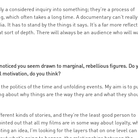
y a considered inquiry into something; they’re a process of
g, which often takes a long time. A documentary can’t really
It has to stand by the things it says. It’s a far more reflect
t sort of depth. There will always be an audience who will w
 noticed you seem drawn to marginal, rebellious figures. Do 
 motivation, do you think?
 the politics of the time and unfolding events. My aim is to p
ng about why things are the way they are and what they sho
ferent kinds of stories, and they’re the least good person to
ointed out that all my films are in some way about loyalty, w
ating an idea, I’m looking for the layers that on one level can