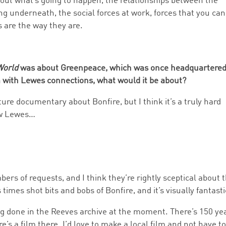
bout what’s going to happen, the relationships between the
ng underneath, the social forces at work, forces that you can
s are the way they are.
World
was about Greenpeace, which was once headquartered
m with Lewes connections, what would it be about?
re documentary about Bonfire, but I think it’s a truly hard
ow Lewes…
rs of requests, and I think they’re rightly sceptical about 
times shot bits and bobs of Bonfire, and it’s visually fantasti
ing done in the Reeves archive at the moment. There’s 150 ye
’s a film there. I’d love to make a local film and not have t