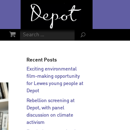
U
Recent Posts
Exciting environmental
film-making opportunity
for Lewes young people at
Depot
Rebellion screening at
Depot, with panel
discussion on climate
activism