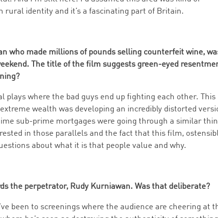
 rural identity and it’s a fascinating part of Britain.
an who made millions of pounds selling counterfeit wine, wa
weekend. The title of the film suggests green-eyed resentme
nning?
al plays where the bad guys end up fighting each other. This
extreme wealth was developing an incredibly distorted vers
 time sub-prime mortgages were going through a similar thin
rested in those parallels and the fact that this film, ostensib
uestions about what it is that people value and why.
ds the perpetrator, Rudy Kurniawan. Was that deliberate?
. I’ve been to screenings where the audience are cheering at t