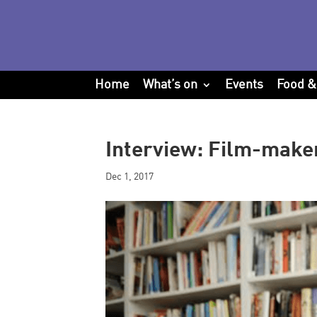
Home
What’s on
Events
Food &
Interview: Film-make
Dec 1, 2017