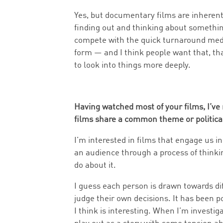
Yes, but documentary films are inherentl
finding out and thinking about somethin
compete with the quick turnaround media. 
form — and I think people want that, tha
to look into things more deeply.
Having watched most of your films, I’ve
films share a common theme or political
I’m interested in films that engage us in
an audience through a process of thinki
do about it.
I guess each person is drawn towards dif
judge their own decisions. It has been p
I think is interesting. When I’m investig