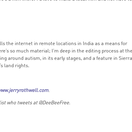
ls the internet in remote locations in India as a means for
ere’s so much material; I’m deep in the editing process at th
ng around autism, in its early stages, and a feature in Sierr
s land rights.
ww.jerryrothwell.com
.
list who tweets at @DeeBeeFree.