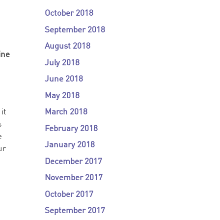
g
October 2018
September 2018
August 2018
ine
July 2018
June 2018
May 2018
March 2018
it
s
February 2018
e
January 2018
ur
December 2017
November 2017
October 2017
September 2017