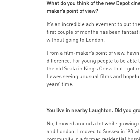
What do you think of the new Depot ci
maker’s point of view?
It’s an incredible achievement to put t
first couple of months has been fantasti
without going to London.
From a film-maker’s point of view, havi
difference. For young people to be able to
the old Scala in King’s Cross that I got 
Lewes seeing unusual films and hopeful
years’ time.
You live in nearby Laughton. Did you gr
No, I moved around a lot while growing
and London. I moved to Sussex in ‘98 wh
community in a former residential hospit