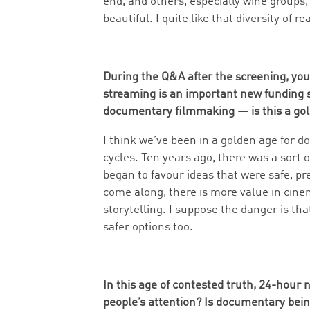
end, and others, especially wine groups
beautiful. I quite like that diversity of re
During the Q&A after the screening, you 
streaming is an important new funding 
documentary filmmaking — is this a go
I think we’ve been in a golden age for d
cycles. Ten years ago, there was a sort 
began to favour ideas that were safe, pre
come along, there is more value in cin
storytelling. I suppose the danger is that
safer options too.
In this age of contested truth, 24-hour n
people’s attention? Is documentary bein