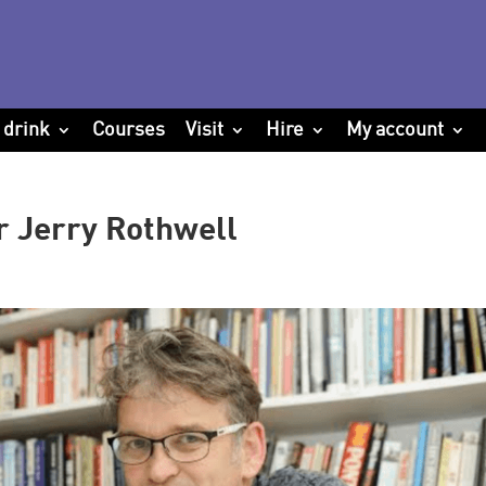
 drink
Courses
Visit
Hire
My account
r Jerry Rothwell