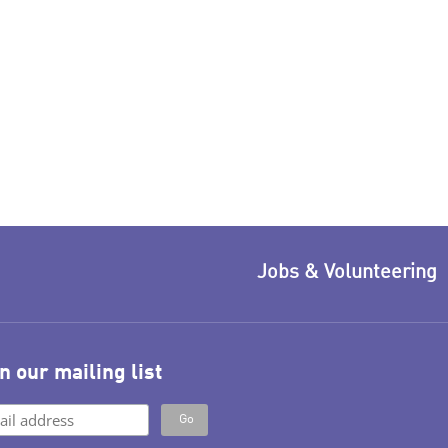
Jobs & Volunteering
n our mailing list