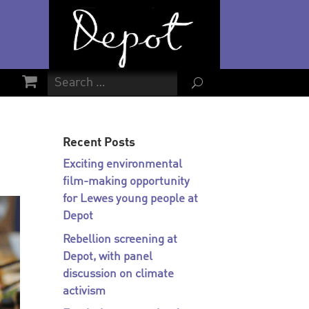
U
Recent Posts
Exciting environmental
film-making opportunity
for Lewes young people at
Depot
Rebellion screening at
Depot, with panel
discussion on climate
activism