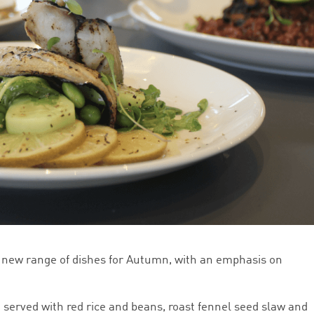
 new range of dishes for Autumn, with an emphasis on
 served with red rice and beans, roast fennel seed slaw and