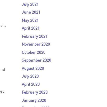
July 2021
June 2021
May 2021
ach,
April 2021
February 2021
November 2020
October 2020
September 2020
August 2020
and
July 2020
April 2020
ted
February 2020
January 2020