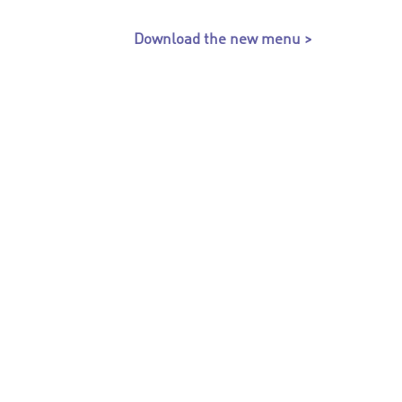
Download the new menu >