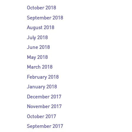
October 2018
September 2018
August 2018
July 2018
June 2018
May 2018
March 2018
February 2018
January 2018
December 2017
November 2017
October 2017
September 2017