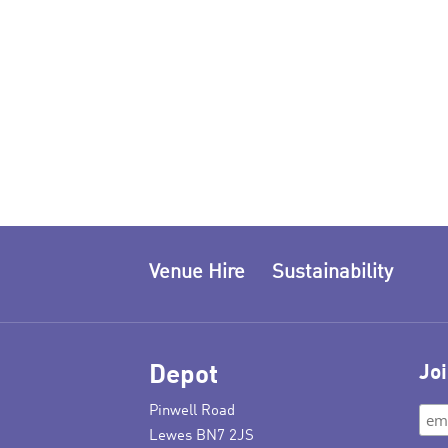
Venue Hire
Sustainability
Depot
Joi
Pinwell Road
Lewes BN7 2JS