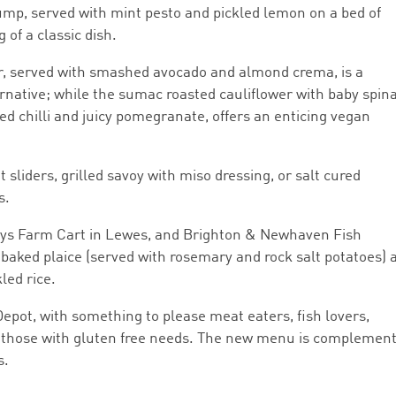
ump, served with mint pesto and pickled lemon on a bed of
of a classic dish.
r, served with smashed avocado and almond crema, is a
ernative; while the sumac roasted cauliflower with baby spin
ed chilli and juicy pomegranate, offers an enticing vegan
 sliders, grilled savoy with miso dressing, or salt cured
s.
Mays Farm Cart in Lewes, and Brighton & Newhaven Fish
baked plaice (served with rosemary and rock salt potatoes) 
led rice.
Depot, with something to please meat eaters, fish lovers,
g those with gluten free needs. The new menu is complemen
s.