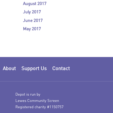
August 2017
July 2017
June 2017
May 2017
About
Support Us
Contact
Depot is run by
Lewes Community Screen
Registered charity #1150757