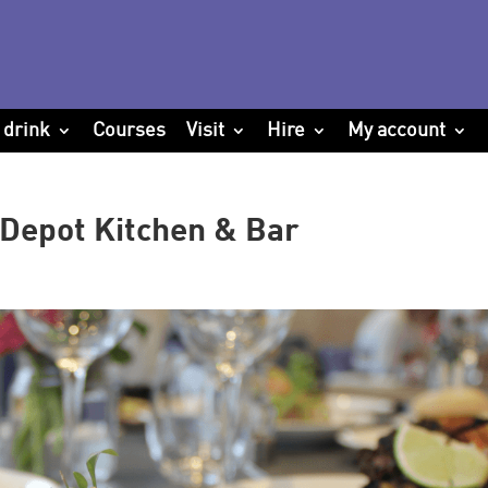
 drink
Courses
Visit
Hire
My account
Depot Kitchen & Bar