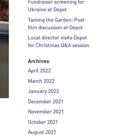
Fundraiser screening for
Ukraine at Depot
Taming the Garden: Post
film discussion at Depot
Local director visits Depot
for Christmas Q&A session
Archives
April 2022
March 2022
January 2022
December 2021
November 2021
October 2021
August 2021