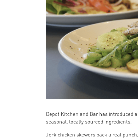
Depot Kitchen and Bar has introduced a
seasonal, locally sourced ingredients.
Jerk chicken skewers pack a real punch,