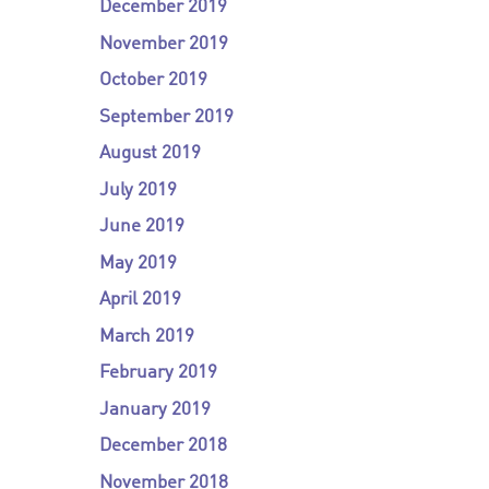
December 2019
November 2019
October 2019
September 2019
August 2019
July 2019
June 2019
May 2019
April 2019
March 2019
February 2019
January 2019
December 2018
November 2018