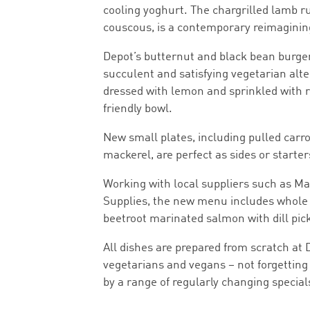
cooling yoghurt. The chargrilled lamb r
couscous, is a contemporary reimagining 
Depot’s butternut and black bean burge
succulent and satisfying vegetarian alt
dressed with lemon and sprinkled with r
friendly bowl.
New small plates, including pulled carrot
mackerel, are perfect as sides or starter
Working with local suppliers such as 
Supplies, the new menu includes whole 
beetroot marinated salmon with dill pick
All dishes are prepared from scratch at 
vegetarians and vegans – not forgettin
by a range of regularly changing special