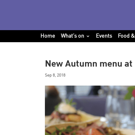
Home
What’s on
Events
Food &
New Autumn menu at 
Sep 8, 2018