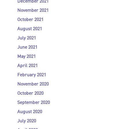
December 2021
November 2021
October 2021
August 2021
July 2021
June 2021
May 2021
April 2021
February 2021
November 2020
October 2020
September 2020
August 2020
July 2020