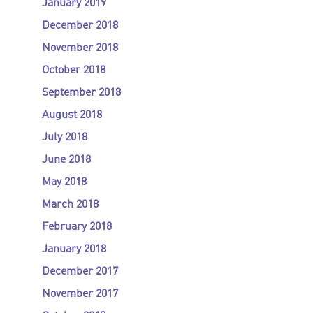
January 2019
December 2018
November 2018
October 2018
September 2018
August 2018
July 2018
June 2018
May 2018
March 2018
February 2018
January 2018
December 2017
November 2017