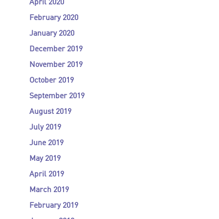
April 2020
February 2020
January 2020
December 2019
November 2019
October 2019
September 2019
August 2019
July 2019
June 2019
May 2019
April 2019
March 2019
February 2019