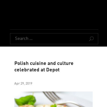
U
Polish cuisine and culture
celebrated at Depot
Apr 29, 2019