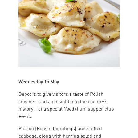
Wednesday 15 May
Depot is to give visitors a taste of Polish
cuisine – and an insight into the country’s
history – at a special ‘food+film’ supper club
event.
Pierogi (Polish dumplings) and stuffed
cabbage, along with herring salad and