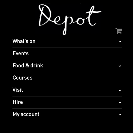
What’s on
Events
Food & drink
Courses
Visit
Hire
My account