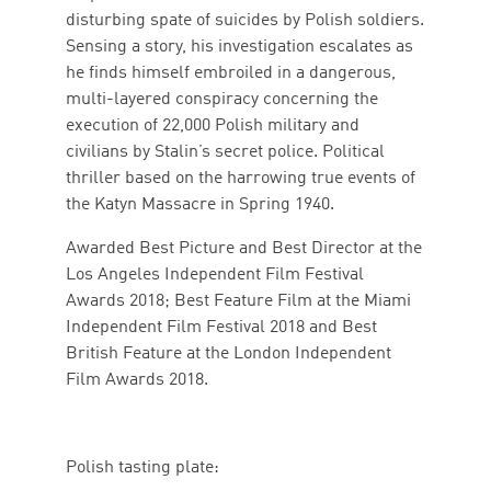
disturbing spate of suicides by Polish soldiers.
Sensing a story, his investigation escalates as
he finds himself embroiled in a dangerous,
multi-layered conspiracy concerning the
execution of 22,000 Polish military and
civilians by Stalin’s secret police. Political
thriller based on the harrowing true events of
the Katyn Massacre in Spring 1940.
Awarded Best Picture and Best Director at the
Los Angeles Independent Film Festival
Awards 2018; Best Feature Film at the Miami
Independent Film Festival 2018 and Best
British Feature at the London Independent
Film Awards 2018.
Polish tasting plate: