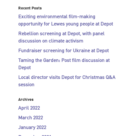
Recent Posts
Exciting environmental film-making
opportunity for Lewes young people at Depot
Rebellion screening at Depot, with panel
discussion on climate activism
Fundraiser screening for Ukraine at Depot
Taming the Garden: Post film discussion at
Depot
Local director visits Depot for Christmas Q&A
session
Archives
April 2022
March 2022
January 2022