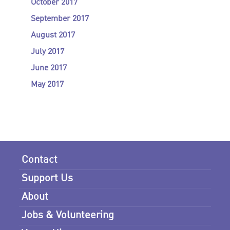
October 2017
September 2017
August 2017
July 2017
June 2017
May 2017
Contact
Support Us
About
Jobs & Volunteering