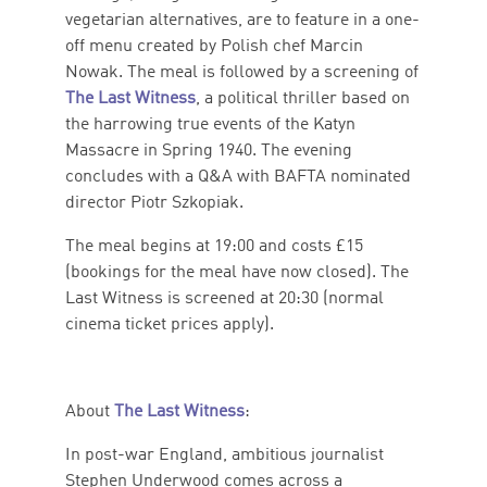
vegetarian alternatives, are to feature in a one-
off menu created by Polish chef Marcin
Nowak. The meal is followed by a screening of
The Last Witness
, a political thriller based on
the harrowing true events of the Katyn
Massacre in Spring 1940. The evening
concludes with a Q&A with BAFTA nominated
director Piotr Szkopiak.
The meal begins at 19:00 and costs £15
(bookings for the meal have now closed). The
Last Witness is screened at 20:30 (normal
cinema ticket prices apply).
About
The Last Witness
:
In post-war England, ambitious journalist
Stephen Underwood comes across a