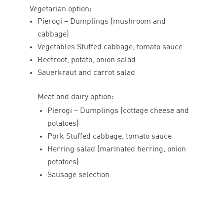
Vegetarian option:
Pierogi – Dumplings (mushroom and
cabbage)
Vegetables Stuffed cabbage, tomato sauce
Beetroot, potato, onion salad
Sauerkraut and carrot salad
Meat and dairy option:
Pierogi – Dumplings (cottage cheese and
potatoes)
Pork Stuffed cabbage, tomato sauce
Herring salad (marinated herring, onion
potatoes)
Sausage selection