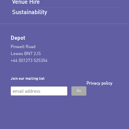
Venue Hire
Sustainability
Depot
Pinwell Road
Lewes BN7 2JS
+44 (0)1273 525354
Join our mailing list
Privacy policy