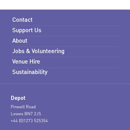
Contact
Support Us
About
Jobs & Volunteering
Venue Hire
Sustainability
Depot
Pinwell Road
Lewes BN7 2JS
+44 (0)1273 525354