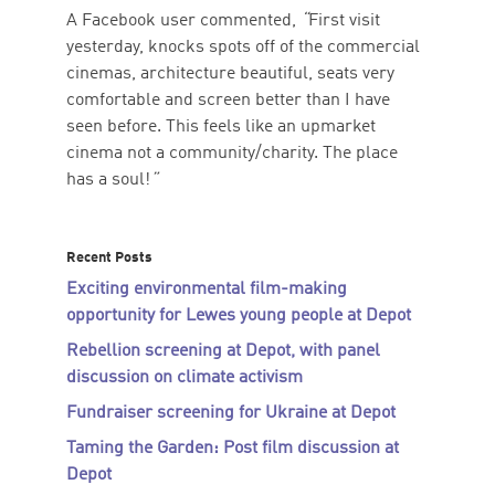
A Facebook user commented,
“
First visit
yesterday, knocks spots off of the commercial
cinemas, architecture beautiful, seats very
comfortable and screen better than I have
seen before. This feels like an upmarket
cinema not a community/charity. The place
has a soul!
”
Recent Posts
Exciting environmental film-making
opportunity for Lewes young people at Depot
Rebellion screening at Depot, with panel
discussion on climate activism
Fundraiser screening for Ukraine at Depot
Taming the Garden: Post film discussion at
Depot