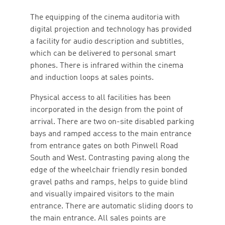
The equipping of the cinema auditoria with
digital projection and technology has provided
a facility for audio description and subtitles,
which can be delivered to personal smart
phones. There is infrared within the cinema
and induction loops at sales points.
Physical access to all facilities has been
incorporated in the design from the point of
arrival. There are two on-site disabled parking
bays and ramped access to the main entrance
from entrance gates on both Pinwell Road
South and West. Contrasting paving along the
edge of the wheelchair friendly resin bonded
gravel paths and ramps, helps to guide blind
and visually impaired visitors to the main
entrance. There are automatic sliding doors to
the main entrance. All sales points are