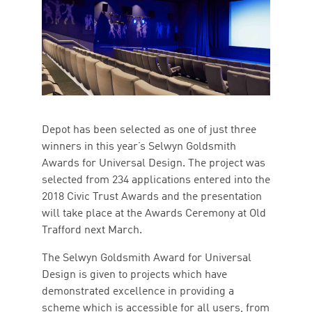
Depot has been selected as one of just three
winners in this year’s Selwyn Goldsmith
Awards for Universal Design. The project was
selected from 234 applications entered into the
2018 Civic Trust Awards and the presentation
will take place at the Awards Ceremony at Old
Trafford next March.
The Selwyn Goldsmith Award for Universal
Design is given to projects which have
demonstrated excellence in providing a
scheme which is accessible for all users, from