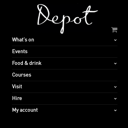
What’s on
Events
Food & drink
Courses
Visit
Hire
My account