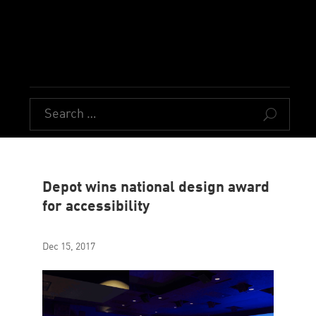
U
Depot wins national design award
for accessibility
Dec 15, 2017