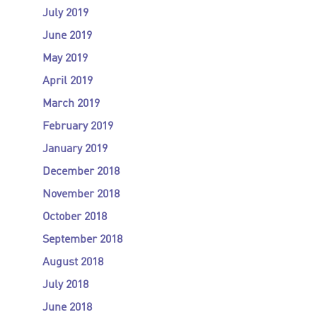
July 2019
June 2019
May 2019
April 2019
March 2019
February 2019
January 2019
December 2018
November 2018
October 2018
September 2018
August 2018
July 2018
June 2018