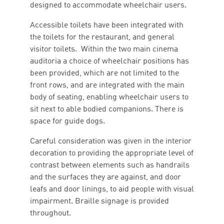
designed to accommodate wheelchair users.
Accessible toilets have been integrated with
the toilets for the restaurant, and general
visitor toilets. Within the two main cinema
auditoria a choice of wheelchair positions has
been provided, which are not limited to the
front rows, and are integrated with the main
body of seating, enabling wheelchair users to
sit next to able bodied companions. There is
space for guide dogs.
Careful consideration was given in the interior
decoration to providing the appropriate level of
contrast between elements such as handrails
and the surfaces they are against, and door
leafs and door linings, to aid people with visual
impairment. Braille signage is provided
throughout.