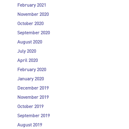
February 2021
November 2020
October 2020
September 2020
August 2020
July 2020
April 2020
February 2020
January 2020
December 2019
November 2019
October 2019
September 2019
August 2019