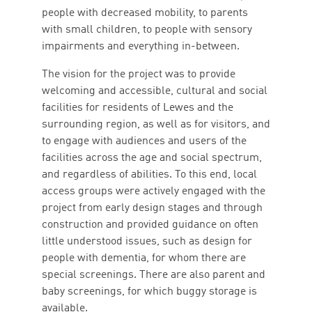
people with decreased mobility, to parents
with small children, to people with sensory
impairments and everything in-between.
The vision for the project was to provide
welcoming and accessible, cultural and social
facilities for residents of Lewes and the
surrounding region, as well as for visitors, and
to engage with audiences and users of the
facilities across the age and social spectrum,
and regardless of abilities. To this end, local
access groups were actively engaged with the
project from early design stages and through
construction and provided guidance on often
little understood issues, such as design for
people with dementia, for whom there are
special screenings. There are also parent and
baby screenings, for which buggy storage is
available.