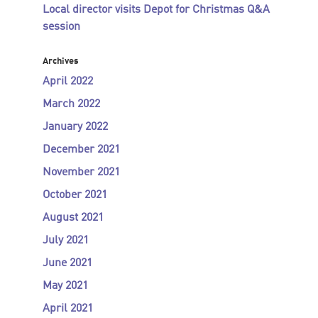
Local director visits Depot for Christmas Q&A
session
Archives
April 2022
March 2022
January 2022
December 2021
November 2021
October 2021
August 2021
July 2021
June 2021
May 2021
April 2021