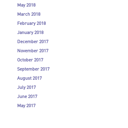
May 2018
March 2018
February 2018
January 2018
December 2017
November 2017
October 2017
September 2017
August 2017
July 2017
June 2017
May 2017