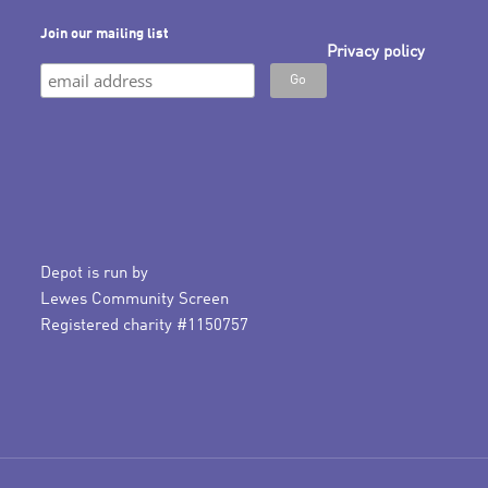
Join our mailing list
Privacy policy
Depot is run by
Lewes Community Screen
Registered charity #1150757