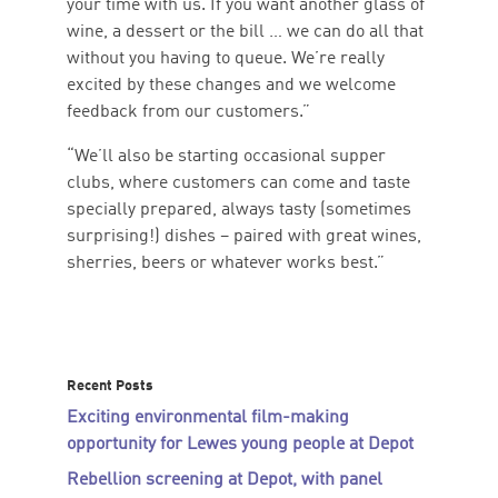
your time with us. If you want another glass of
wine, a dessert or the bill … we can do all that
without you having to queue. We’re really
excited by these changes and we welcome
feedback from our customers.”
“We’ll also be starting occasional supper
clubs, where customers can come and taste
specially prepared, always tasty (sometimes
surprising!) dishes – paired with great wines,
sherries, beers or whatever works best.”
Recent Posts
Exciting environmental film-making
opportunity for Lewes young people at Depot
Rebellion screening at Depot, with panel