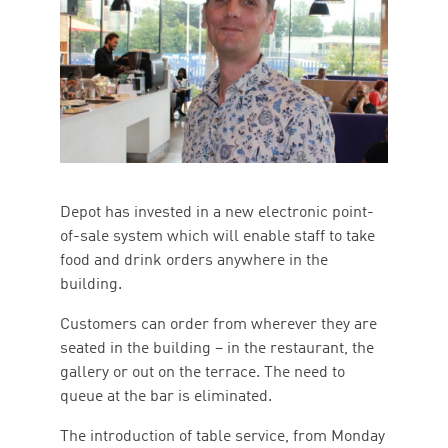
Depot has invested in a new electronic point-
of-sale system which will enable staff to take
food and drink orders anywhere in the
building.
Customers can order from wherever they are
seated in the building – in the restaurant, the
gallery or out on the terrace. The need to
queue at the bar is eliminated.
The introduction of table service, from Monday