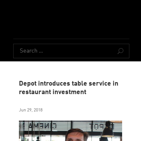
U
Depot introduces table service in
restaurant investment
Jun 29, 2018