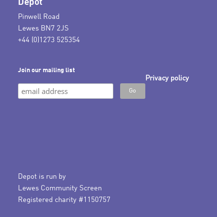
Depot
Pinwell Road
Lewes BN7 2JS
+44 (0)1273 525354
Join our mailing list
Privacy policy
Depot is run by
Lewes Community Screen
Registered charity #1150757