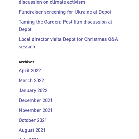
discussion on climate activism
Fundraiser screening for Ukraine at Depot
Taming the Garden: Post film discussion at
Depot
Local director visits Depot for Christmas Q&A
session
Archives
April 2022
March 2022
January 2022
December 2021
November 2021
October 2021
August 2021