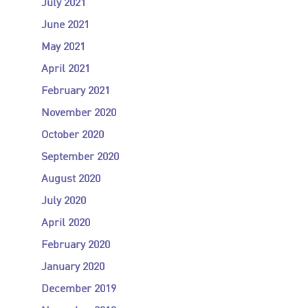
July 2021
June 2021
May 2021
April 2021
February 2021
November 2020
October 2020
September 2020
August 2020
July 2020
April 2020
February 2020
January 2020
December 2019