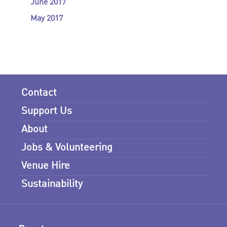
June 2017
May 2017
Contact
Support Us
About
Jobs & Volunteering
Venue Hire
Sustainability