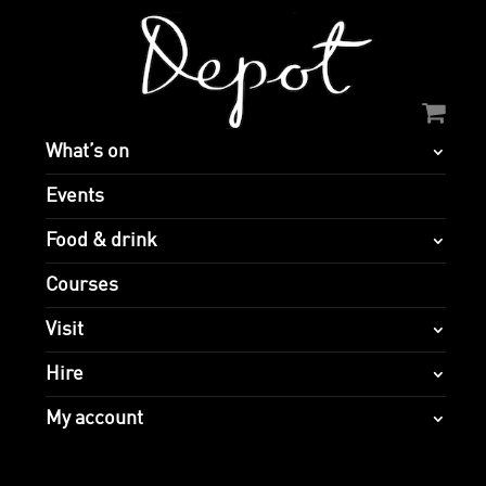
What’s on
Events
Food & drink
Courses
Visit
Hire
My account