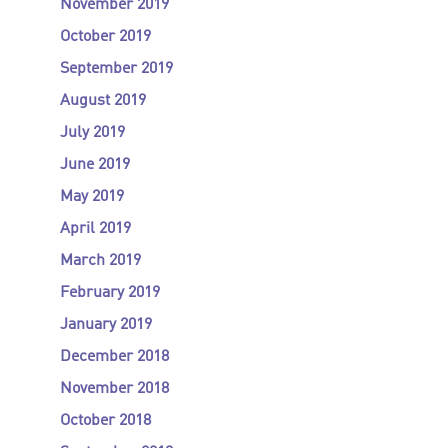
November 2019
October 2019
September 2019
August 2019
July 2019
June 2019
May 2019
April 2019
March 2019
February 2019
January 2019
December 2018
November 2018
October 2018