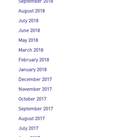
September 2018
August 2018
July 2018
June 2018
May 2018
March 2018
February 2018
January 2018
December 2017
November 2017
October 2017
September 2017
August 2017
July 2017