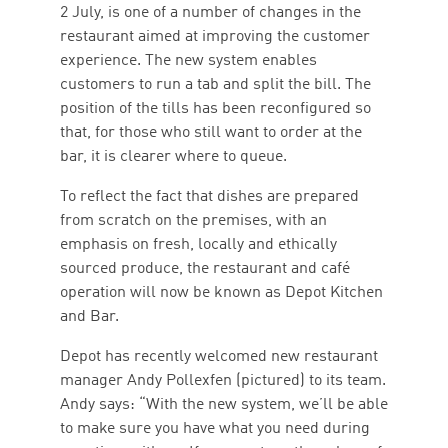
2 July, is one of a number of changes in the
restaurant aimed at improving the customer
experience. The new system enables
customers to run a tab and split the bill. The
position of the tills has been reconfigured so
that, for those who still want to order at the
bar, it is clearer where to queue.
To reflect the fact that dishes are prepared
from scratch on the premises, with an
emphasis on fresh, locally and ethically
sourced produce, the restaurant and café
operation will now be known as Depot Kitchen
and Bar.
Depot has recently welcomed new restaurant
manager Andy Pollexfen (pictured) to its team.
Andy says: “With the new system, we’ll be able
to make sure you have what you need during