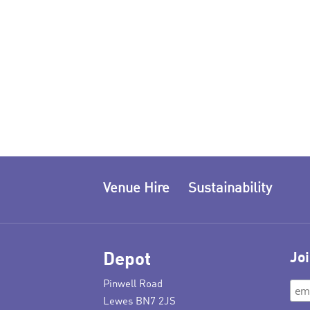
Venue Hire
Sustainability
Depot
Joi
Pinwell Road
Lewes BN7 2JS