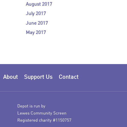
August 2017
July 2017
June 2017
May 2017
About
Support Us
Contact
Depot is run by
Lewes Community Screen
Registered charity #1150757