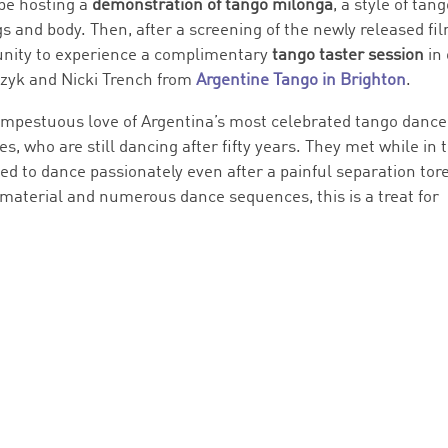
 be hosting a
demonstration of tango milonga
, a style of tan
gs and body. Then, after a screening of the newly released fil
rtunity to experience a complimentary
tango taster session
in
czyk and Nicki Trench from
Argentine Tango in Brighton
.
empestuous love of Argentina’s most celebrated tango dance
 who are still dancing after fifty years. They met while in t
ed to dance passionately even after a painful separation tor
 material and numerous dance sequences, this is a treat for