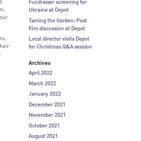
go
Fundraiser screening for
m,
Ukraine at Depot
 our
Taming the Garden: Post
film discussion at Depot
rs,
Local director visits Depot
heir
for Christmas Q&A session
e
Archives
April 2022
March 2022
January 2022
December 2021
November 2021
October 2021
August 2021