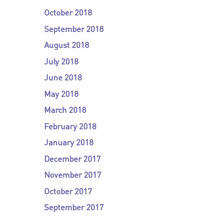
October 2018
September 2018
August 2018
July 2018
June 2018
May 2018
March 2018
February 2018
January 2018
December 2017
November 2017
October 2017
September 2017