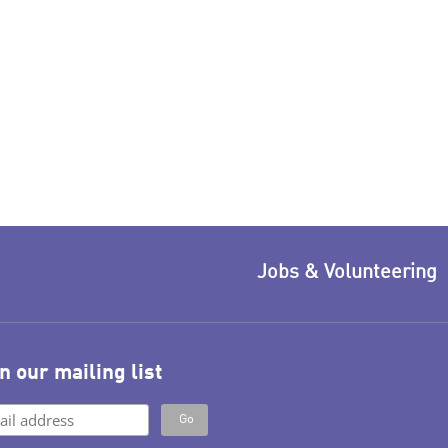
Jobs & Volunteering
n our mailing list