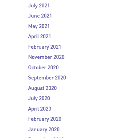
July 2021
June 2021
May 2021
April 2021
February 2021
November 2020
October 2020
September 2020
August 2020
July 2020
April 2020
February 2020
January 2020