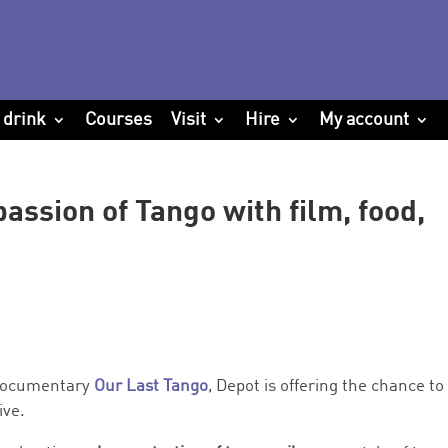
 drink
Courses
Visit
Hire
My account
assion of Tango with film, food,
 documentary
Our Last Tango
, Depot is offering the chance to
ive.