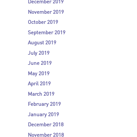
December 2019
November 2019
October 2019
September 2019
August 2019
July 2019
June 2019
May 2019
April 2019
March 2019
February 2019
January 2019
December 2018
November 2018