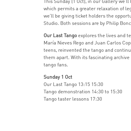
This Sunday (1 Oct), in our Gallery we’ll
which permits a greater relaxation of le
we’ll be giving ticket holders the oppo
Studio. Both sessions are by Philip Bon
Our Last Tango
explores the lives and t
María Nieves Rego and Juan Carlos Copes,
teens, reinvented the tango and continu
them apart. With its fascinating archive
tango fans.
Sunday 1 Oct
Our Last Tango 13:15 15:30
Tango demonstration 14:30 to 15:30
Tango taster lessons 17:30