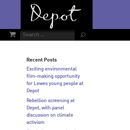
U
Recent Posts
Exciting environmental
film-making opportunity
for Lewes young people at
Depot
Rebellion screening at
Depot, with panel
discussion on climate
activism