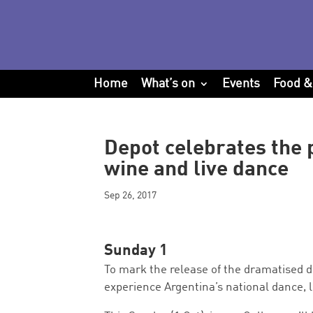
Home
What’s on
Events
Food &
Depot celebrates the p
wine and live dance
Sep 26, 2017
Sunday 1
To mark the release of the dramatised
experience Argentina’s national dance, l