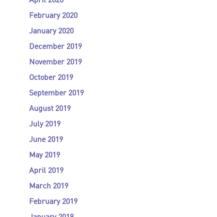
April 2020
February 2020
January 2020
December 2019
November 2019
October 2019
September 2019
August 2019
July 2019
June 2019
May 2019
April 2019
March 2019
February 2019