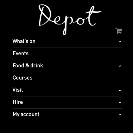
What’s on
Events
Food & drink
Courses
Visit
Hire
My account