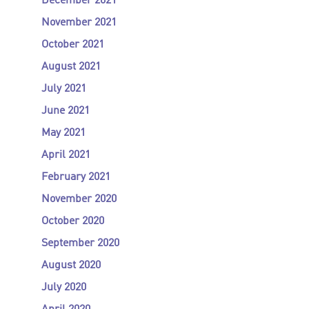
December 2021
November 2021
October 2021
August 2021
July 2021
June 2021
May 2021
April 2021
February 2021
November 2020
October 2020
September 2020
August 2020
July 2020