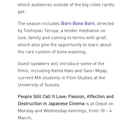
which audiences outside of the big cities rarely
get.”
The season includes
Born Bone Born
, directed
by Toshiyuki Teruya; a tender mediation on
love, family and coming to terms with grief,
which also give the opportunity to learn about
the rare custom of bone washing.
Guest speakers will introduce some of the
films, including Kenta Kato and Saori Miyaji,
current MA students in Film Studies at the
University of Sussex.
People Still Call It Love: Passion, Affection and
Destruction in Japanese Cinema
is at Depot on
Monday and Wednesday evenings, from 18 – 4
March.