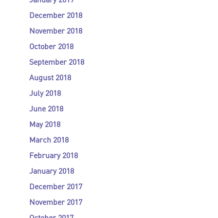
January 2019
December 2018
November 2018
October 2018
September 2018
August 2018
July 2018
June 2018
May 2018
March 2018
February 2018
January 2018
December 2017
November 2017