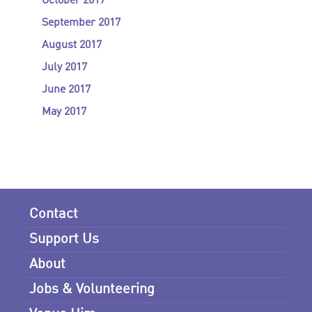
October 2017
September 2017
August 2017
July 2017
June 2017
May 2017
Contact
Support Us
About
Jobs & Volunteering