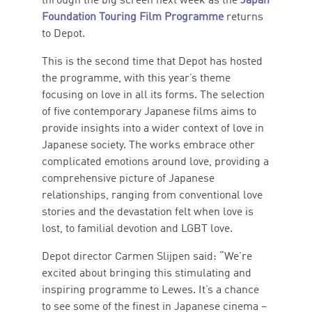
through the big screen next week as the
Japan
Foundation Touring Film Programme
returns
to Depot.
This is the second time that Depot has hosted
the programme, with this year’s theme
focusing on love in all its forms. The selection
of five contemporary Japanese films aims to
provide insights into a wider context of love in
Japanese society. The works embrace other
complicated emotions around love, providing a
comprehensive picture of Japanese
relationships, ranging from conventional love
stories and the devastation felt when love is
lost, to familial devotion and LGBT love.
Depot director Carmen Slijpen said: “We’re
excited about bringing this stimulating and
inspiring programme to Lewes. It’s a chance
to see some of the finest in Japanese cinema –