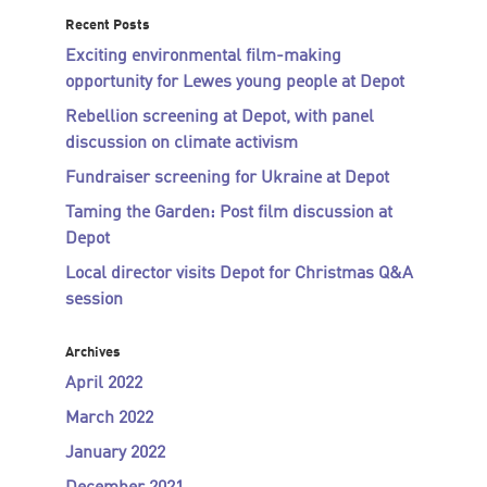
Recent Posts
Exciting environmental film-making
opportunity for Lewes young people at Depot
Rebellion screening at Depot, with panel
discussion on climate activism
Fundraiser screening for Ukraine at Depot
Taming the Garden: Post film discussion at
Depot
Local director visits Depot for Christmas Q&A
session
Archives
April 2022
March 2022
January 2022