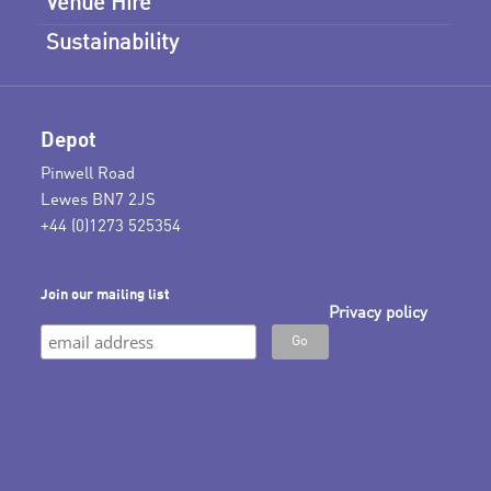
Venue Hire
Sustainability
Depot
Pinwell Road
Lewes BN7 2JS
+44 (0)1273 525354
Join our mailing list
Privacy policy