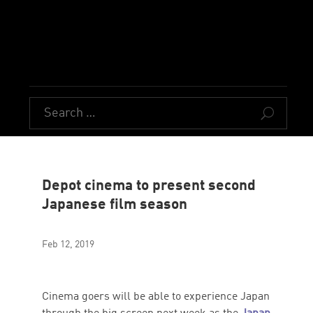
U
Depot cinema to present second
Japanese film season
Feb 12, 2019
Cinema goers will be able to experience Japan